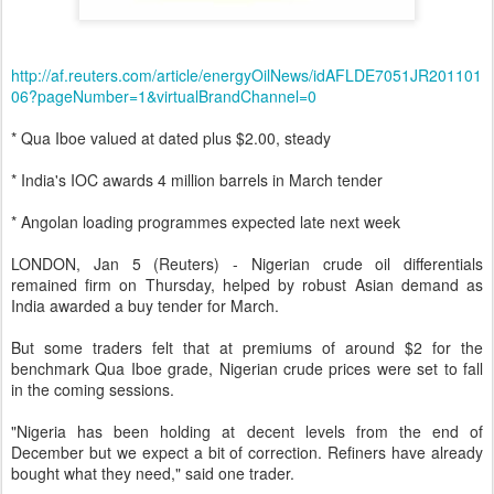
http://af.reuters.com/article/energyOilNews/idAFLDE7051JR201101
06?pageNumber=1&virtualBrandChannel=0
* Qua Iboe valued at dated plus $2.00, steady
* India's IOC awards 4 million barrels in March tender
* Angolan loading programmes expected late next week
LONDON, Jan 5 (Reuters) - Nigerian crude oil differentials
remained firm on Thursday, helped by robust Asian demand as
India awarded a buy tender for March.
But some traders felt that at premiums of around $2 for the
benchmark Qua Iboe grade, Nigerian crude prices were set to fall
in the coming sessions.
"Nigeria has been holding at decent levels from the end of
December but we expect a bit of correction. Refiners have already
bought what they need," said one trader.