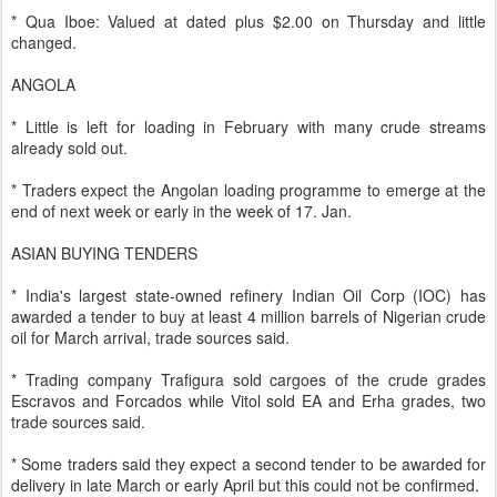
* Qua Iboe: Valued at dated plus $2.00 on Thursday and little
changed.
ANGOLA
* Little is left for loading in February with many crude streams
already sold out.
* Traders expect the Angolan loading programme to emerge at the
end of next week or early in the week of 17. Jan.
ASIAN BUYING TENDERS
* India's largest state-owned refinery Indian Oil Corp (IOC) has
awarded a tender to buy at least 4 million barrels of Nigerian crude
oil for March arrival, trade sources said.
* Trading company Trafigura sold cargoes of the crude grades
Escravos and Forcados while Vitol sold EA and Erha grades, two
trade sources said.
* Some traders said they expect a second tender to be awarded for
delivery in late March or early April but this could not be confirmed.