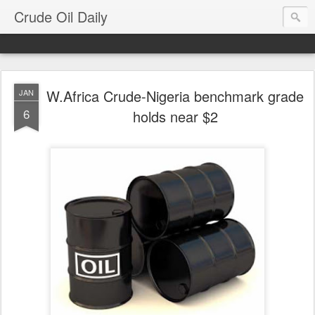
Crude Oil Daily
W.Africa Crude-Nigeria benchmark grade
JAN
6
holds near $2