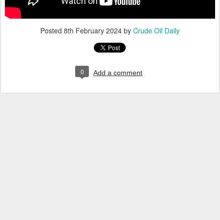
Posted
8th February 2024
by
Crude Oil Daily
0
Add a comment