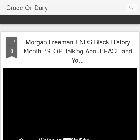
Crude Oil Daily
Morgan Freeman ENDS Black History
FEB
Month: ‘STOP Talking About RACE and
8
Yo...