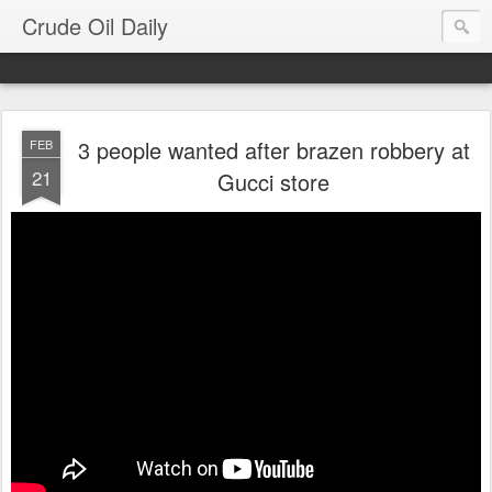
Crude Oil Daily
3 people wanted after brazen robbery at
FEB
21
Gucci store