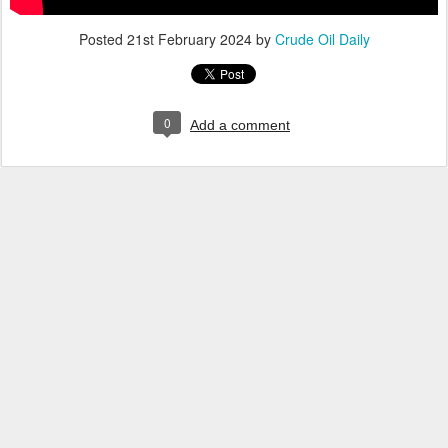
Posted
21st February 2024
by
Crude Oil Daily
0
Add a comment