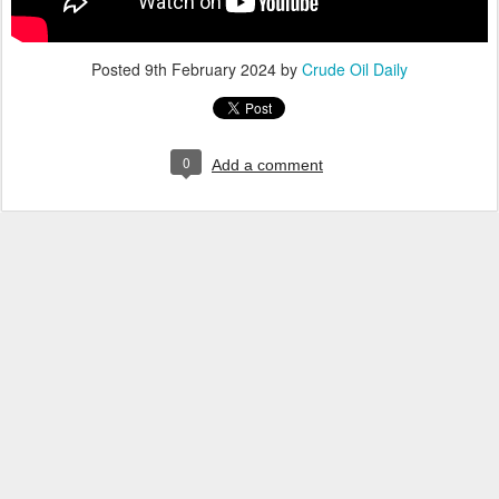
Posted
9th February 2024
by
Crude Oil Daily
0
Add a comment