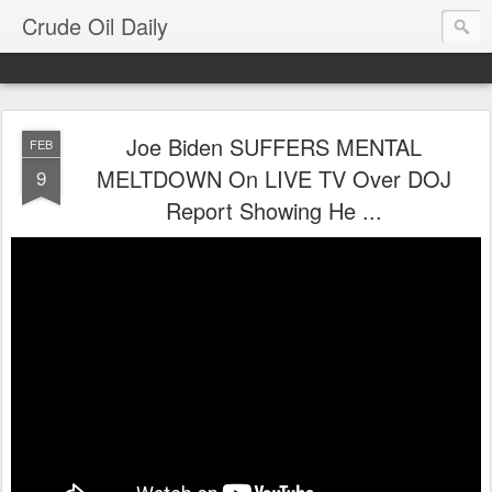
Crude Oil Daily
Joe Biden SUFFERS MENTAL
FEB
MELTDOWN On LIVE TV Over DOJ
9
Report Showing He ...