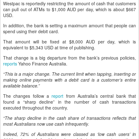
Westpac is reportedly restricting the amount of cash that customers
can pull out of ATMs to $1,000 AUD per day, which is about $667
USD.
In addition, the bank is setting a maximum amount that people can
spend using their debit card.
That amount will be fixed at $8,000 AUD per day, which is
equivalent to $5,343 USD at time of publishing.
That change is a big departure from the bank’s previous policies,
reports
Yahoo Finance Australia.
“This is a major change. The current limit when tapping, inserting or
making online payments with a debit card is a customer’s entire
available balance.”
The changes follow a
report
from Australia’s central bank that
found a “sharp decline” in the number of cash transactions
executed throughout the country.
“The sharp decline in the cash share of transactions reflects that
most Australians now use cash infrequently.
Indeed, 72% of Australians were classed as ‘low cash users’ in