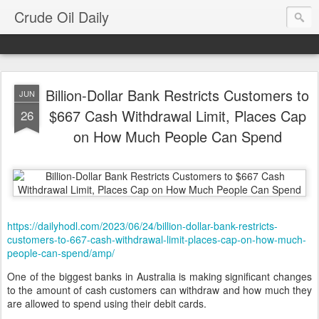
Crude Oil Daily
Billion-Dollar Bank Restricts Customers to
JUN
$667 Cash Withdrawal Limit, Places Cap
26
on How Much People Can Spend
https://dailyhodl.com/2023/06/24/billion-dollar-bank-restricts-
customers-to-667-cash-withdrawal-limit-places-cap-on-how-much-
people-can-spend/amp/
One of the biggest banks in Australia is making significant changes
to the amount of cash customers can withdraw and how much they
are allowed to spend using their debit cards.