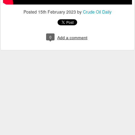
Posted
15th February 2023
by
Crude Oil Daily
0
Add a comment