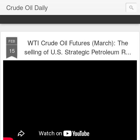
Crude Oil Daily
WTI Crude Oil Futures (March): The
FEB
15
selling of U.S. Strategic Petroleum R...