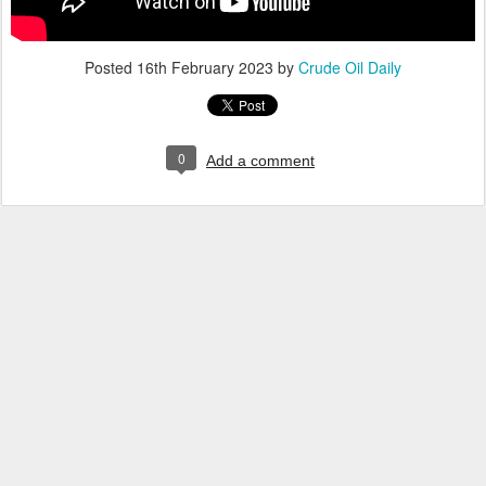
Posted
16th February 2023
by
Crude Oil Daily
0
Add a comment