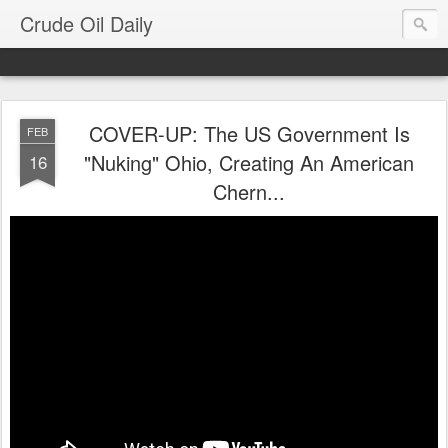
Crude Oil Daily
COVER-UP: The US Government Is
FEB
"Nuking" Ohio, Creating An American
16
Chern...