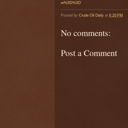
w%3D%3D
Posted by
Crude Oil Daily
at
6:20 PM
No comments:
Post a Comment