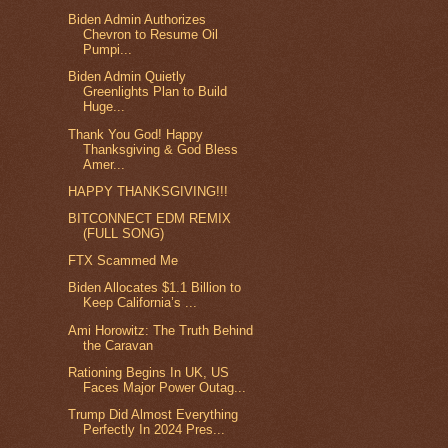
Biden Admin Authorizes
Chevron to Resume Oil
Pumpi...
Biden Admin Quietly
Greenlights Plan to Build
Huge...
Thank You God! Happy
Thanksgiving & God Bless
Amer...
HAPPY THANKSGIVING!!!
BITCONNECT EDM REMIX
(FULL SONG)
FTX Scammed Me
Biden Allocates $1.1 Billion to
Keep California’s ...
Ami Horowitz: The Truth Behind
the Caravan
Rationing Begins In UK, US
Faces Major Power Outag...
Trump Did Almost Everything
Perfectly In 2024 Pres...