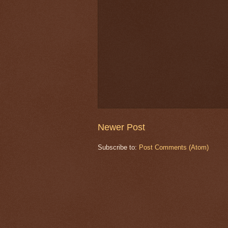
Newer Post
Subscribe to:
Post Comments (Atom)