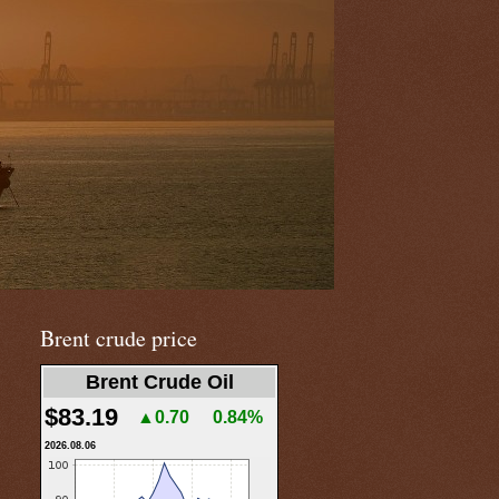
Brent crude price
Brent Crude Oil
$83.19
▲0.70
0.84%
2026.08.06