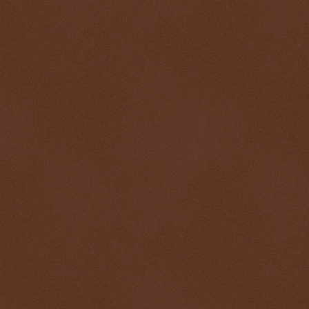
$ 1.00011
+0.1%