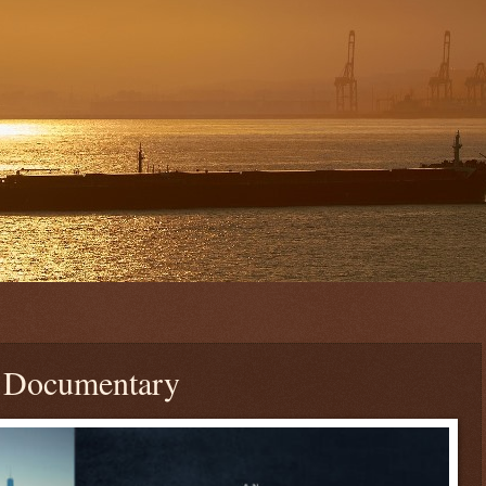
| Documentary