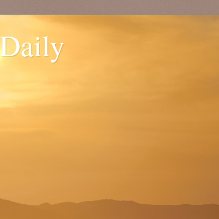
 Daily