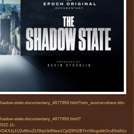
-shadow-state-documentary_4877950.html?utm_source=share-btn-
-shadow-state-documentary_4877950.html?
2022-11-
YGKXJy1U2vMcvZU3hpUk8Nee1CpQ9%2BYrnS6vgxkkOruEfolA1o