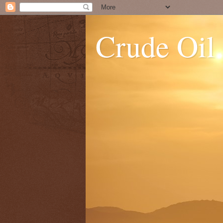
Crude Oil