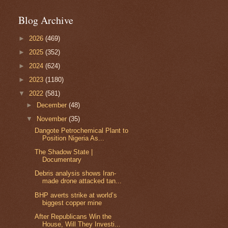
Blog Archive
►
2026
(469)
►
2025
(352)
►
2024
(624)
►
2023
(1180)
▼
2022
(581)
►
December
(48)
▼
November
(35)
Dangote Petrochemical Plant to
Position Nigeria As...
The Shadow State |
Documentary
Debris analysis shows Iran-
made drone attacked tan...
BHP averts strike at world’s
biggest copper mine
After Republicans Win the
House, Will They Investi...