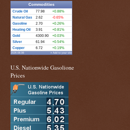
Commodities
Crude Oil
77.98
+0.88%
Natural Gas
2.62
-0.65%
Gasoline
2.70
+0.26%
Heating Oil
3.91
+0.81%
Gold
4300.90
+0.03%
Silver
61.94
+0.54%
Copper
6.72
+0.19%
2026.08.06
» Add to your site
U.S. Nationwide Gasolione
Prices