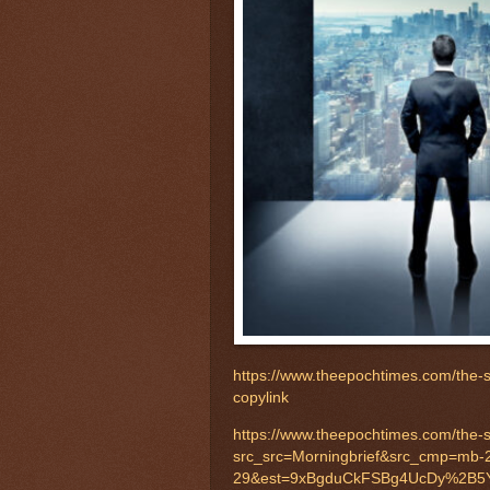
https://www.theepochtimes.com/the
copylink
https://www.theepochtimes.com/the
src_src=Morningbrief&src_cmp=mb-
29&est=9xBgduCkFSBg4UcDy%2B5