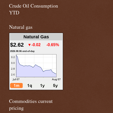
Crude Oil Consumption
YTD
Natural gas
Natural Gas
$2.62
▼-0.02
-0.65%
2026.08.06 end-of-day
Commodities current
pricing