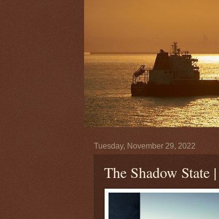
Tuesday, November 29, 2022
The Shadow State 