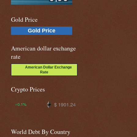
Gold Price
Gold Price
American dollar exchange
rate
American Dollar Exchange
Rate
Crypto Prices
$ 1901.24
$ 64347.5
$
-0.3%
-0.3%
World Debt By Country