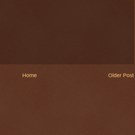
Home
Older Post