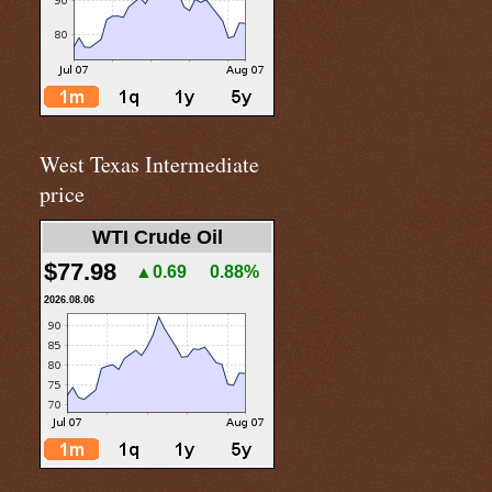
West Texas Intermediate
price
WTI Crude Oil
$77.98
▲0.69
0.88%
2026.08.06