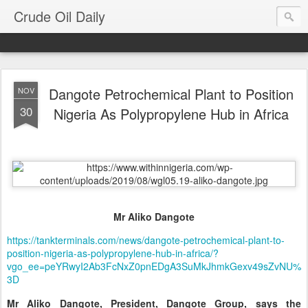
Crude Oil Daily
Dangote Petrochemical Plant to Position
NOV
30
Nigeria As Polypropylene Hub in Africa
Mr Aliko Dangote
https://tankterminals.com/news/dangote-petrochemical-plant-to-
position-nigeria-as-polypropylene-hub-in-africa/?
vgo_ee=peYRwyI2Ab3FcNxZ0pnEDgA3SuMkJhmkGexv49sZvNU%
3D
Mr Aliko Dangote, President, Dangote Group, says the