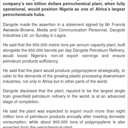
company’s two billion dollars petrochemical plant, when fully
operational, would position Nigeria as one of Africa’s largest
petrochemicals hubs.
Dangote made the assertion in a statement signed by Mr Francis
Awowole-Browne, Media and Communication Personnel, Dangote
Industries Ltd. on Sunday in Lagos.
He said that the 900,000 metric tons per annum capacity plant, built
alongside the 650,000 barrels per day Dangote Petroleum Refinery,
would boost Nigeria’s non-oil export earnings and ensure
petroleum products sufficiency.
He said that the plant would produce polypropylene strategically, to
cater to the demands of the growing plastic processing downstream
industries, not only in Africa but in other parts of the world.
Dangote disclosed that the plant, reputed to be the largest single
train greenfield petroleum refinery in the world, is at an advanced
stage of completion.
He said the plant was expected to export much more than eight
million tons of petroleum products annually after meeting domestic
consumption, while about 900,000 tons of polypropylene is also
expected from the petrochemical plant.