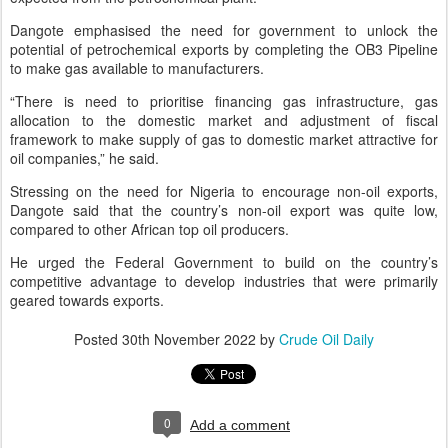
Dangote emphasised the need for government to unlock the
potential of petrochemical exports by completing the OB3 Pipeline
to make gas available to manufacturers.
“There is need to prioritise financing gas infrastructure, gas
allocation to the domestic market and adjustment of fiscal
framework to make supply of gas to domestic market attractive for
oil companies,” he said.
Stressing on the need for Nigeria to encourage non-oil exports,
Dangote said that the country’s non-oil export was quite low,
compared to other African top oil producers.
He urged the Federal Government to build on the country’s
competitive advantage to develop industries that were primarily
geared towards exports.
Posted
30th November 2022
by
Crude Oil Daily
0
Add a comment