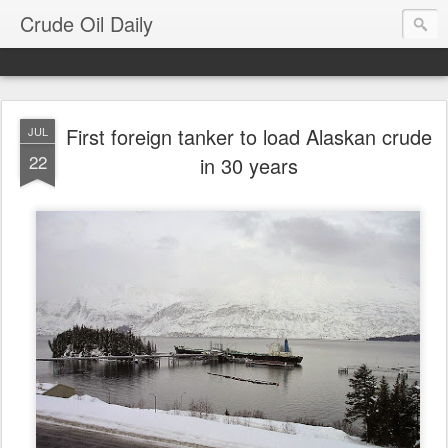
Crude Oil Daily
First foreign tanker to load Alaskan crude
JUL
22
in 30 years