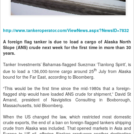
http://www.tankeroperator.com/ViewNews.aspx?NewsID=7832
A foreign flag tanker is due to load a cargo of Alaska North
Slope (ANS) crude next week for the first time in more than 30
years.
Tanker Investments’ Bahamas-flagged Suezmax ‘Tianlong Spirit’, is
th
due to load a 136,000-tonne cargo around 25
July from Alaska
bound for the Far East, according to Bloomberg.
“This would be the first time since the mid-1980s that a foreign-
flagged ship would have loaded ANS crude for shipment,” David St
Amand, president of Navigistics Consulting in Boxborough,
Massachusetts, told Bloomberg.
When the US changed the law, which restricted most domestic
crude exports, the end of a ban on foreign-flagged tankers shipping
crude from Alaska was included. That opened markets in Asia and
Europe to US oil, offering Alaskan producers another destination