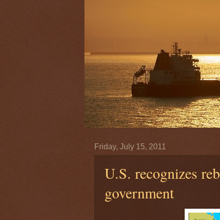
Friday, July 15, 2011
U.S. recognizes reb
government