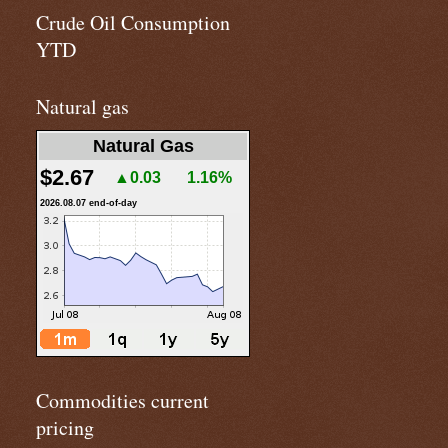
Crude Oil Consumption
YTD
Natural gas
Natural Gas
$2.67
▲0.03
1.16%
2026.08.07 end-of-day
Commodities current
pricing