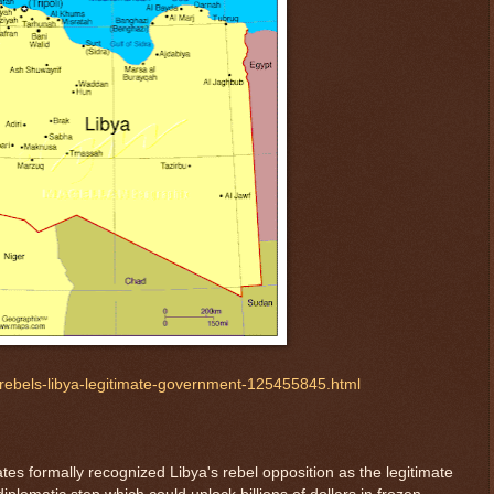
rebels-libya-legitimate-government-125455845.html
es formally recognized Libya's rebel opposition as the legitimate