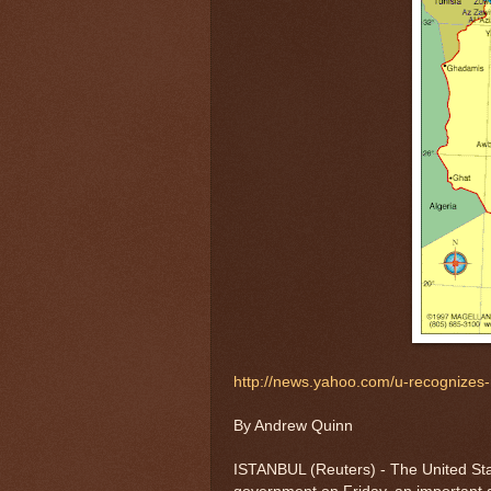
http://news.yahoo.com/u-recognizes-
By Andrew Quinn
ISTANBUL (Reuters) - The United Stat