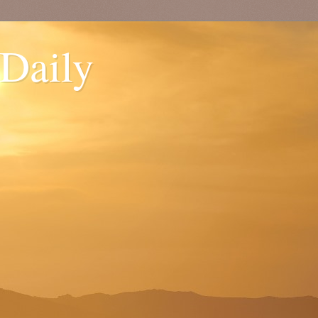
 Daily