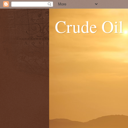
Crude Oil