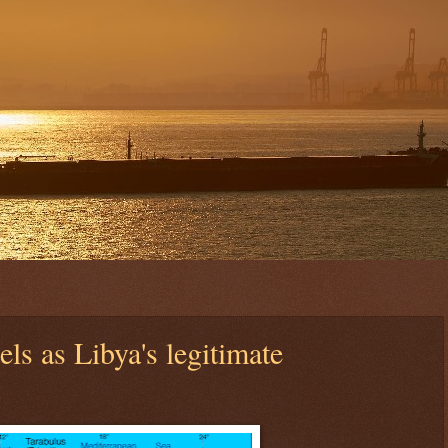
els as Libya's legitimate