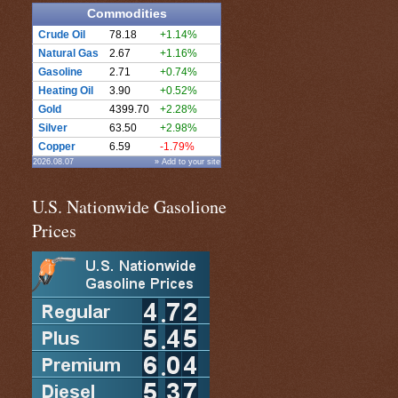
Commodities
Crude Oil
78.18
+1.14%
Natural Gas
2.67
+1.16%
Gasoline
2.71
+0.74%
Heating Oil
3.90
+0.52%
Gold
4399.70
+2.28%
Silver
63.50
+2.98%
Copper
6.59
-1.79%
2026.08.07
» Add to your site
U.S. Nationwide Gasolione
Prices