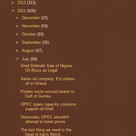
►
2012
(313)
▼
2011
(835)
►
December
(25)
►
November
(54)
►
October
(93)
►
September
(26)
►
August
(47)
▼
July
(69)
Shell Defends Sale of Nigeria
Oil Blocs as Legal
Italian oil company, Eni strikes
oil in Ghana
Pirates seize second tanker in
Gulf of Guinea
OPEC spare capacity concerns
support oil-Shell
Venezuela: OPEC shouldn't
attempt to lower prices
The last thing we need is the
head of Iran's Revol...