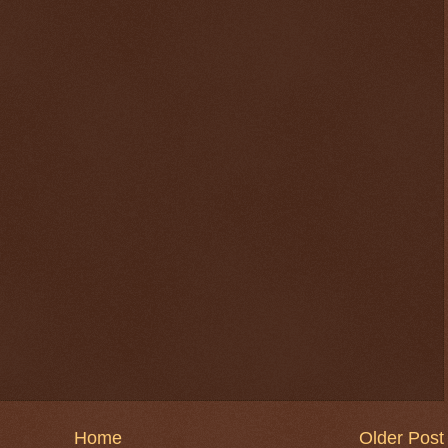
Home
Older Post