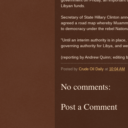
government on Friday, an important di
Libyan funds.
Secretary of State Hillary Clinton a
agreed a road map whereby Muammar G
to democracy under the rebel Nationa
"Until an interim authority is in plac
governing authority for Libya, and we 
(reporting by Andrew Quinn; editin
Posted by
Crude Oil Daily
at
10:04 AM
No comments:
Post a Comment