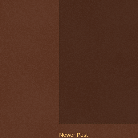
Newer Post