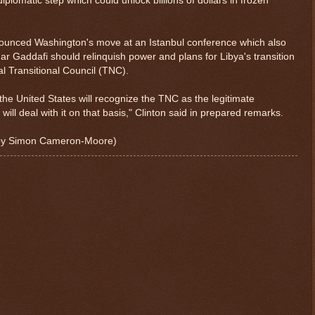
plomatic step which could unlock billions of dollars in frozen
nnounced Washington's move at an Istanbul conference which also
addafi should relinquish power and plans for Libya's transition
l Transitional Council (TNC).
e, the United States will recognize the TNC as the legitimate
will deal with it on that basis," Clinton said in prepared remarks.
g by Simon Cameron-Moore)