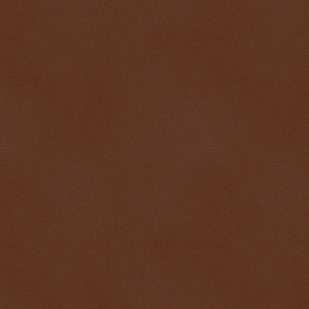
$ 74.6157
+2.8%