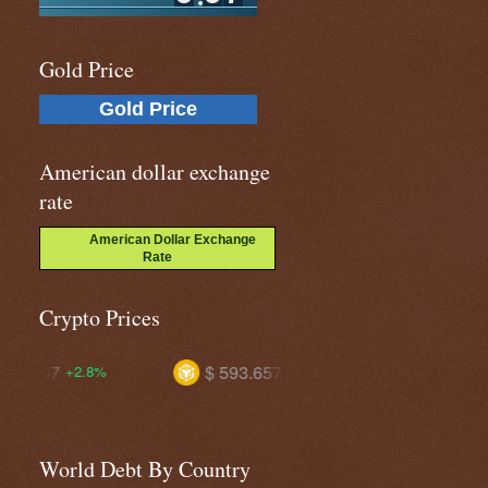
Gold Price
Gold Price
American dollar exchange
rate
American Dollar Exchange
Rate
Crypto Prices
$ 593.657
$ 1.03489
+1.1%
+1.4%
World Debt By Country