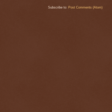
Subscribe to:
Post Comments (Atom)