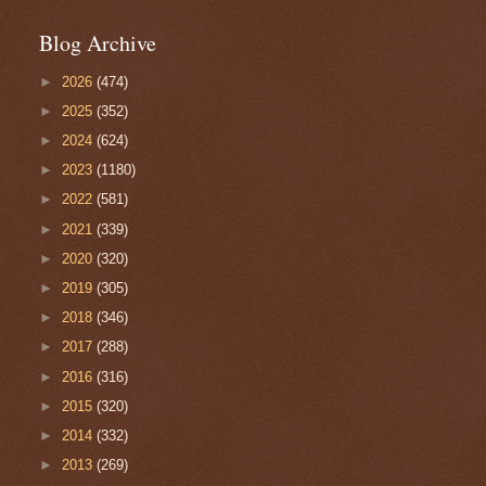
Blog Archive
►
2026
(474)
►
2025
(352)
►
2024
(624)
►
2023
(1180)
►
2022
(581)
►
2021
(339)
►
2020
(320)
►
2019
(305)
►
2018
(346)
►
2017
(288)
►
2016
(316)
►
2015
(320)
►
2014
(332)
►
2013
(269)