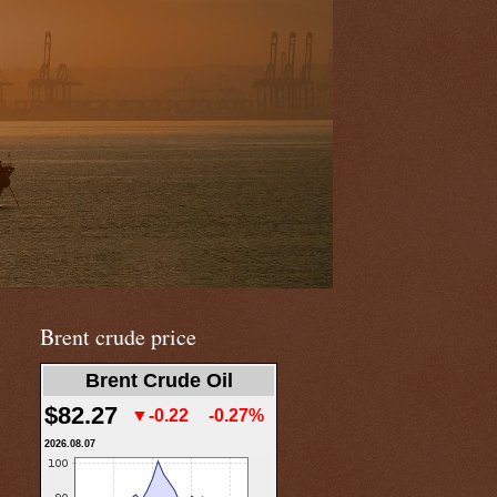
Brent crude price
Brent Crude Oil
$82.27
▼-0.22
-0.27%
2026.08.07