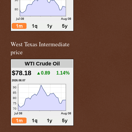
West Texas Intermediate
price
WTI Crude Oil
$78.18
▲0.89
1.14%
2026.08.07