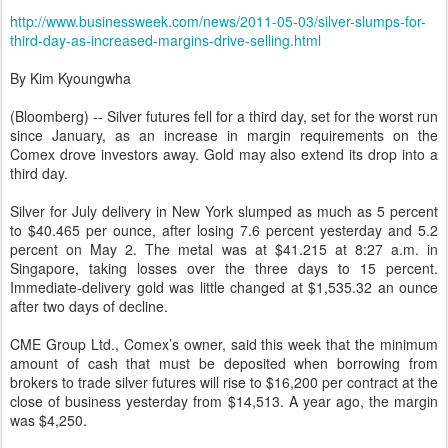
http://www.businessweek.com/news/2011-05-03/silver-slumps-for-
third-day-as-increased-margins-drive-selling.html
By Kim Kyoungwha
(Bloomberg) -- Silver futures fell for a third day, set for the worst run
since January, as an increase in margin requirements on the
Comex drove investors away. Gold may also extend its drop into a
third day.
Silver for July delivery in New York slumped as much as 5 percent
to $40.465 per ounce, after losing 7.6 percent yesterday and 5.2
percent on May 2. The metal was at $41.215 at 8:27 a.m. in
Singapore, taking losses over the three days to 15 percent.
Immediate-delivery gold was little changed at $1,535.32 an ounce
after two days of decline.
CME Group Ltd., Comex’s owner, said this week that the minimum
amount of cash that must be deposited when borrowing from
brokers to trade silver futures will rise to $16,200 per contract at the
close of business yesterday from $14,513. A year ago, the margin
was $4,250.