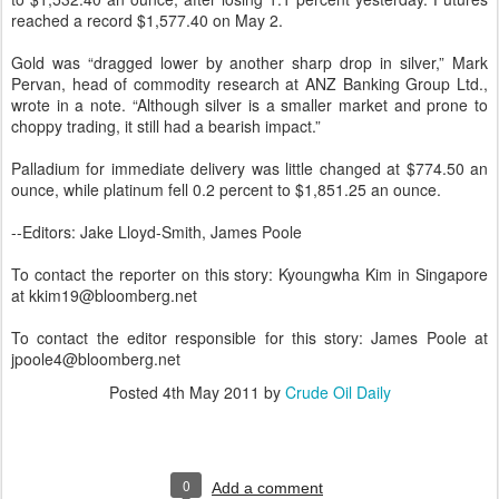
reached a record $1,577.40 on May 2.
Gold was “dragged lower by another sharp drop in silver,” Mark
Pervan, head of commodity research at ANZ Banking Group Ltd.,
wrote in a note. “Although silver is a smaller market and prone to
choppy trading, it still had a bearish impact.”
Palladium for immediate delivery was little changed at $774.50 an
ounce, while platinum fell 0.2 percent to $1,851.25 an ounce.
--Editors: Jake Lloyd-Smith, James Poole
To contact the reporter on this story: Kyoungwha Kim in Singapore
at kkim19@bloomberg.net
To contact the editor responsible for this story: James Poole at
jpoole4@bloomberg.net
Posted
4th May 2011
by
Crude Oil Daily
0
Add a comment