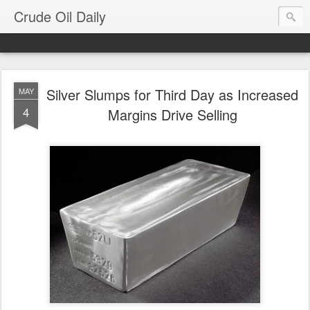
Crude Oil Daily
Silver Slumps for Third Day as Increased
MAY
4
Margins Drive Selling