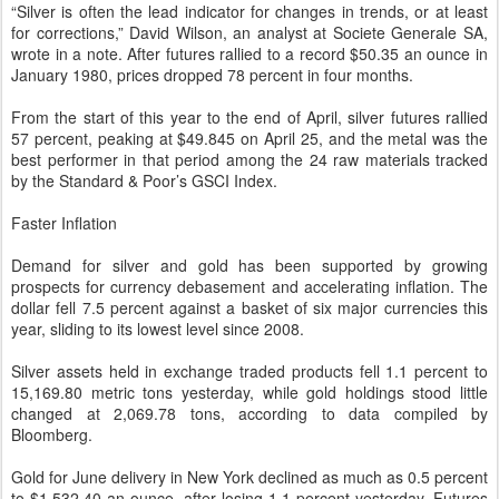
“Silver is often the lead indicator for changes in trends, or at least
for corrections,” David Wilson, an analyst at Societe Generale SA,
wrote in a note. After futures rallied to a record $50.35 an ounce in
January 1980, prices dropped 78 percent in four months.
From the start of this year to the end of April, silver futures rallied
57 percent, peaking at $49.845 on April 25, and the metal was the
best performer in that period among the 24 raw materials tracked
by the Standard & Poor’s GSCI Index.
Faster Inflation
Demand for silver and gold has been supported by growing
prospects for currency debasement and accelerating inflation. The
dollar fell 7.5 percent against a basket of six major currencies this
year, sliding to its lowest level since 2008.
Silver assets held in exchange traded products fell 1.1 percent to
15,169.80 metric tons yesterday, while gold holdings stood little
changed at 2,069.78 tons, according to data compiled by
Bloomberg.
Gold for June delivery in New York declined as much as 0.5 percent
to $1,532.40 an ounce, after losing 1.1 percent yesterday. Futures