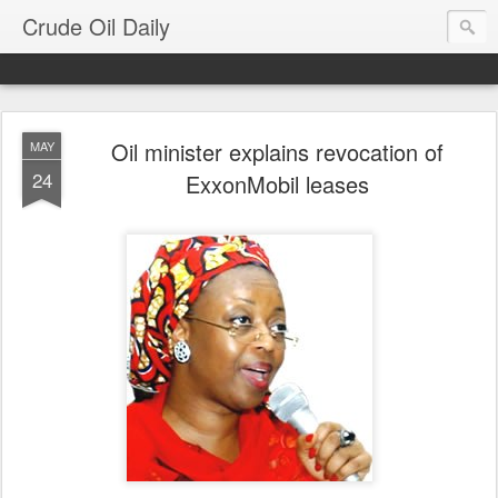
Crude Oil Daily
Oil minister explains revocation of
MAY
24
ExxonMobil leases