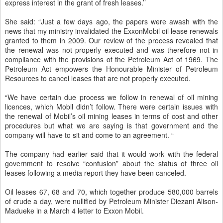
express interest in the grant of fresh leases.’’
She said: “Just a few days ago, the papers were awash with the
news that my ministry invalidated the ExxonMobil oil lease renewals
granted to them in 2009. Our review of the process revealed that
the renewal was not properly executed and was therefore not in
compliance with the provisions of the Petroleum Act of 1969. The
Petroleum Act empowers the Honourable Minister of Petroleum
Resources to cancel leases that are not properly executed.
“We have certain due process we follow in renewal of oil mining
licences, which Mobil didn’t follow. There were certain issues with
the renewal of Mobil’s oil mining leases in terms of cost and other
procedures but what we are saying is that government and the
company will have to sit and come to an agreement. “
The company had earlier said that it would work with the federal
government to resolve “confusion” about the status of three oil
leases following a media report they have been canceled.
Oil leases 67, 68 and 70, which together produce 580,000 barrels
of crude a day, were nullified by Petroleum Minister Diezani Alison-
Madueke in a March 4 letter to Exxon Mobil.