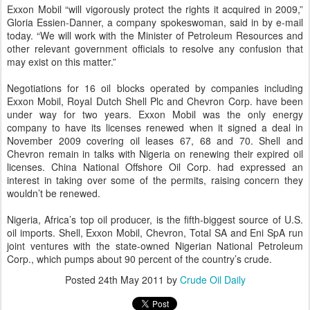
Exxon Mobil “will vigorously protect the rights it acquired in 2009,”
Gloria Essien-Danner, a company spokeswoman, said in by e-mail
today. “We will work with the Minister of Petroleum Resources and
other relevant government officials to resolve any confusion that
may exist on this matter.”
Negotiations for 16 oil blocks operated by companies including
Exxon Mobil, Royal Dutch Shell Plc and Chevron Corp. have been
under way for two years. Exxon Mobil was the only energy
company to have its licenses renewed when it signed a deal in
November 2009 covering oil leases 67, 68 and 70. Shell and
Chevron remain in talks with Nigeria on renewing their expired oil
licenses. China National Offshore Oil Corp. had expressed an
interest in taking over some of the permits, raising concern they
wouldn’t be renewed.
Nigeria, Africa’s top oil producer, is the fifth-biggest source of U.S.
oil imports. Shell, Exxon Mobil, Chevron, Total SA and Eni SpA run
joint ventures with the state-owned Nigerian National Petroleum
Corp., which pumps about 90 percent of the country’s crude.
Posted
24th May 2011
by
Crude Oil Daily