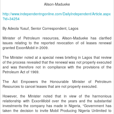
Alison-Madueke
http://www.independentngonline.com/DailyIndependent/Article.aspx
?id=34254
By Adeola Yusuf, Senior Correspondent, Lagos
Minister of Petroleum resources, Alison-Madueke has clarified
issues relating to the reported revocation of oil leases renewal
granted ExxonMobil in 2009.
The Minister noted at a special news briefing in Lagos that review
of the process revealed that the renewal was not properly executed
and was therefore not in compliance with the provisions of the
Petroleum Act of 1969.
The Act Empowers the Honourable Minister of Petroleum
Resources to cancel leases that are not properly executed.
However, the Minister noted that in view of the harmonious
relationship with ExxonMobil over the years and the substantial
investments the company has made in Nigeria, “Government has
taken the decision to invite Mobil Producing Nigeria Unlimited to