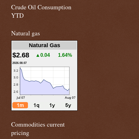
Crude Oil Consumption
YTD
Natural gas
Natural Gas
$2.68
▲0.04
1.64%
2026.08.07
Commodities current
pricing