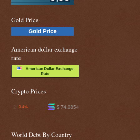
Gold Price
Gold Price
American dollar exchange
rate
American Dollar Exchange
Rate
Crypto Prices
$ 74.0854
$ 591.537
+1.2%
-0.2%
World Debt By Country