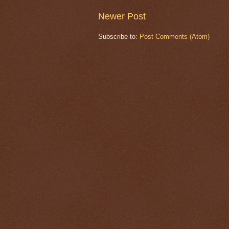
Newer Post
Subscribe to:
Post Comments (Atom)