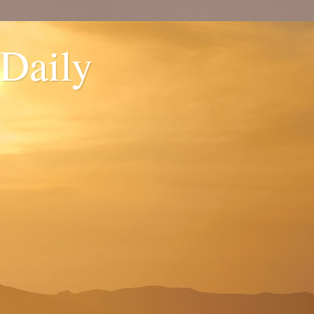
 Daily