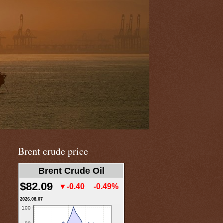
Brent crude price
Brent Crude Oil
$82.09
▼-0.40
-0.49%
2026.08.07