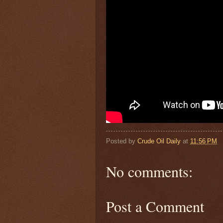
Posted by
Crude Oil Daily
at
11:56 PM
No comments:
Post a Comment