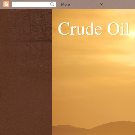
Crude Oil