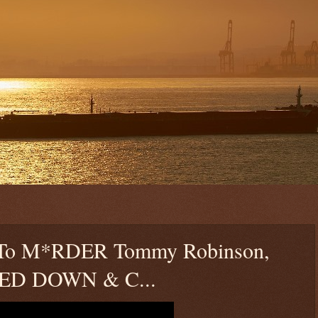
ls To M*RDER Tommy Robinson,
KED DOWN & C...