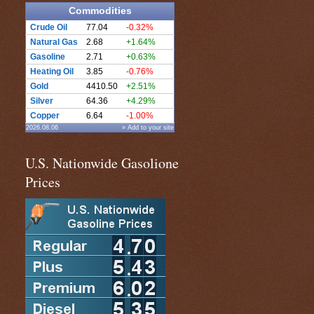
Commodities
Crude Oil
77.04
-0.32%
Natural Gas
2.68
+1.64%
Gasoline
2.71
+0.63%
Heating Oil
3.85
-0.76%
Gold
4410.50
+2.51%
Silver
64.36
+4.29%
Copper
6.64
-1.00%
2026.08.06
» Add to your site
U.S. Nationwide Gasolione
Prices