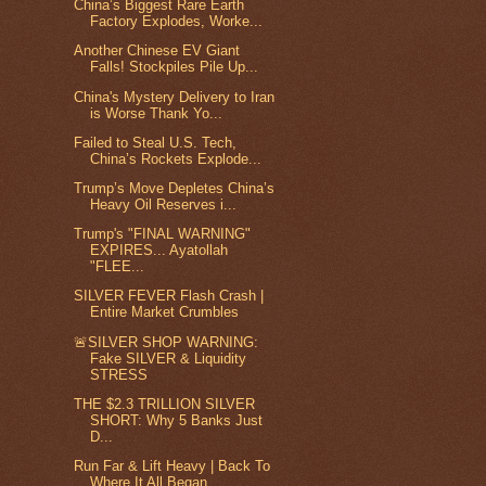
China’s Biggest Rare Earth
Factory Explodes, Worke...
Another Chinese EV Giant
Falls! Stockpiles Pile Up...
China's Mystery Delivery to Iran
is Worse Thank Yo...
Failed to Steal U.S. Tech,
China’s Rockets Explode...
Trump’s Move Depletes China’s
Heavy Oil Reserves i...
Trump's "FINAL WARNING"
EXPIRES... Ayatollah
"FLEE...
SILVER FEVER Flash Crash |
Entire Market Crumbles
🚨SILVER SHOP WARNING:
Fake SILVER & Liquidity
STRESS
THE $2.3 TRILLION SILVER
SHORT: Why 5 Banks Just
D...
Run Far & Lift Heavy | Back To
Where It All Began