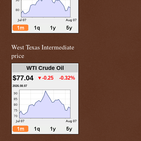
West Texas Intermediate
price
WTI Crude Oil
$77.04
▼-0.25
-0.32%
2026.08.07