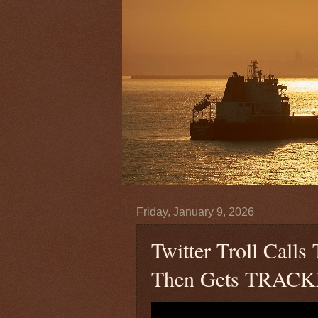
Friday, January 9, 2026
Twitter Troll Cal
Then Gets TRAC