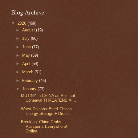
Blog Archive
▼
2026
(469)
►
August
(19)
►
July
(90)
►
June
(77)
►
May
(59)
►
April
(54)
►
March
(51)
►
February
(46)
▼
January
(73)
MUTINY in CHINA as Political
Upheaval THREATENS Xi...
Worst Disaster Ever! China's
Energy Storage + Dron...
Breaking: China Grabs
Passports Everywhere!
Ordina...