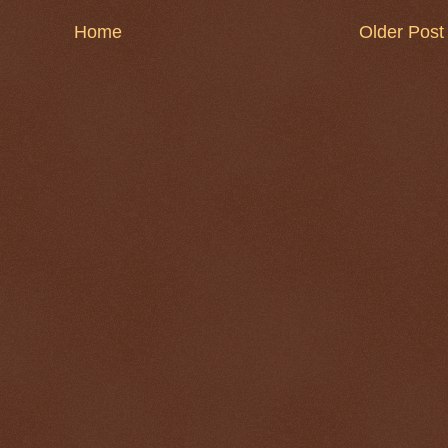
Home
Older Post