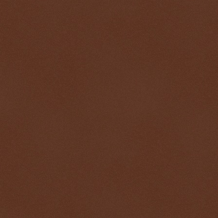
$ 0.32662
-0.4%