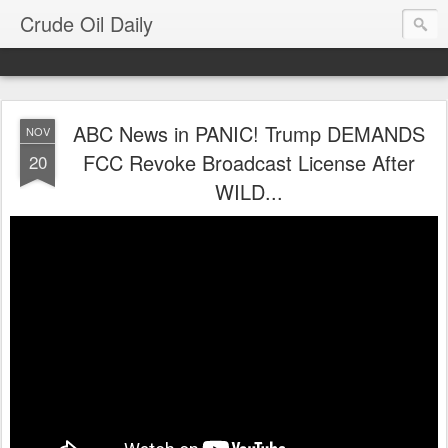
Crude Oil Daily
ABC News in PANIC! Trump DEMANDS
NOV
FCC Revoke Broadcast License After
20
WILD...