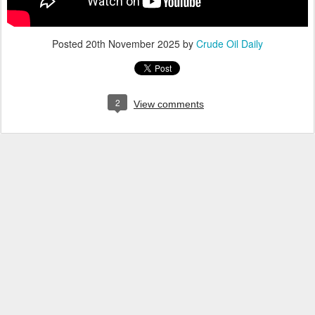
Posted
20th November 2025
by
Crude Oil Daily
2
View comments