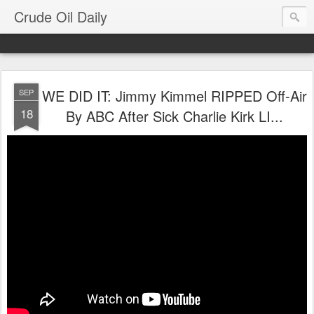
Crude Oil Daily
WE DID IT: Jimmy Kimmel RIPPED Off-Air
SEP
18
By ABC After Sick Charlie Kirk LI...