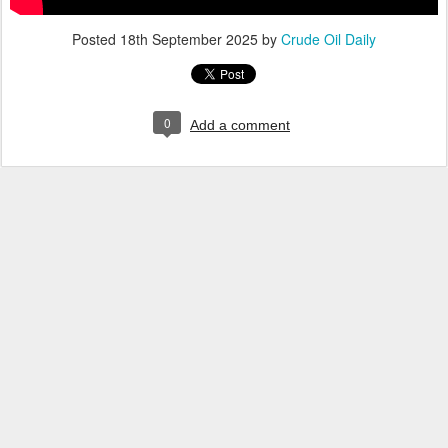
Posted
18th September 2025
by
Crude Oil Daily
0
Add a comment