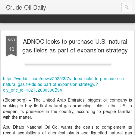
Crude Oil Daily
ADNOC looks to purchase U.S. natural
MAR
10
gas fields as part of expansion strategy
https://worldoil.com/news/2025/3/7/adnoc-looks-to-purchase-u-s-
natural-gas-fields-as-part-of-expansion-strategy/?
oly_enc_id=1027J2600390B9V
(Bloomberg) – The United Arab Emirates’ biggest oil company is
seeking to buy its first natural gas producing fields in the U.S. to
deepen its presence in the country, according to people familiar
with the matter.
Abu Dhabi National Oil Co. wants the deals to complement its
recent acquisitions of chemical plants and liquefied natural gas