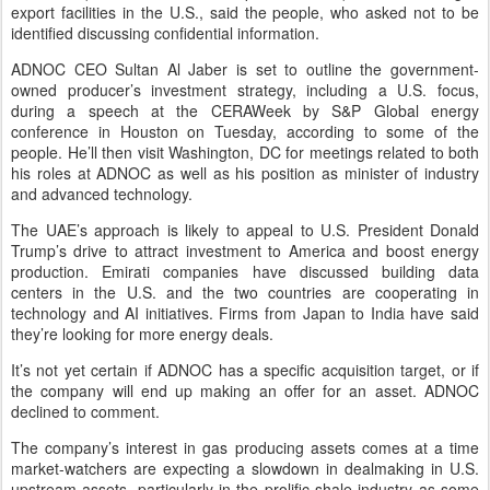
export facilities in the U.S., said the people, who asked not to be
identified discussing confidential information.
ADNOC CEO Sultan Al Jaber is set to outline the government-
owned producer’s investment strategy, including a U.S. focus,
during a speech at the CERAWeek by S&P Global energy
conference in Houston on Tuesday, according to some of the
people. He’ll then visit Washington, DC for meetings related to both
his roles at ADNOC as well as his position as minister of industry
and advanced technology.
The UAE’s approach is likely to appeal to U.S. President Donald
Trump’s drive to attract investment to America and boost energy
production. Emirati companies have discussed building data
centers in the U.S. and the two countries are cooperating in
technology and AI initiatives. Firms from Japan to India have said
they’re looking for more energy deals.
It’s not yet certain if ADNOC has a specific acquisition target, or if
the company will end up making an offer for an asset. ADNOC
declined to comment.
The company’s interest in gas producing assets comes at a time
market-watchers are expecting a slowdown in dealmaking in U.S.
upstream assets, particularly in the prolific shale industry as some