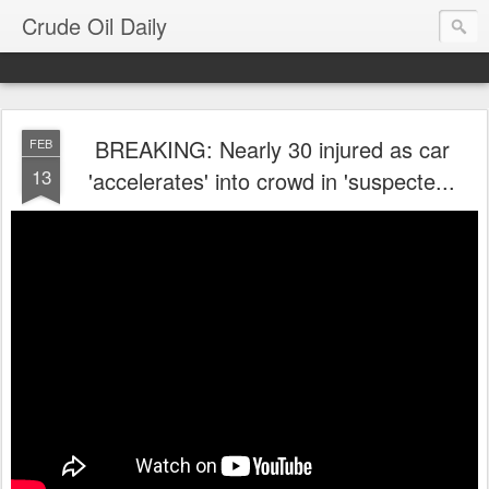
Crude Oil Daily
BREAKING: Nearly 30 injured as car
FEB
13
'accelerates' into crowd in 'suspecte...