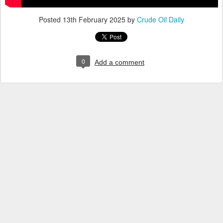
Posted
13th February 2025
by
Crude Oil Daily
0
Add a comment