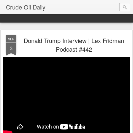
Crude Oil Daily
Donald Trump Interview | Lex Fridman
SEP
3
Podcast #442