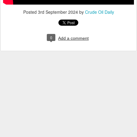
Posted
3rd September 2024
by
Crude Oil Daily
0
Add a comment