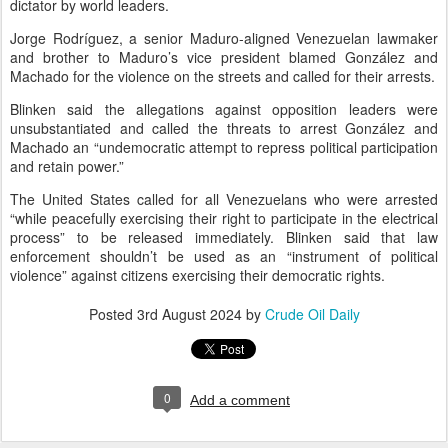
dictator by world leaders.
Jorge Rodríguez, a senior Maduro-aligned Venezuelan lawmaker
and brother to Maduro’s vice president blamed González and
Machado for the violence on the streets and called for their arrests.
Blinken said the allegations against opposition leaders were
unsubstantiated and called the threats to arrest González and
Machado an “undemocratic attempt to repress political participation
and retain power.”
The United States called for all Venezuelans who were arrested
“while peacefully exercising their right to participate in the electrical
process” to be released immediately. Blinken said that law
enforcement shouldn’t be used as an “instrument of political
violence” against citizens exercising their democratic rights.
Posted
3rd August 2024
by
Crude Oil Daily
0
Add a comment