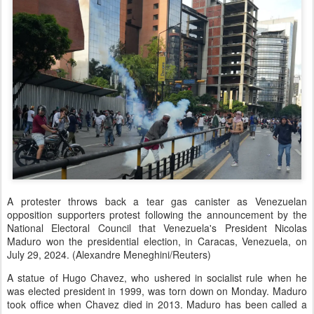
A protester throws back a tear gas canister as Venezuelan
opposition supporters protest following the announcement by the
National Electoral Council that Venezuela's President Nicolas
Maduro won the presidential election, in Caracas, Venezuela, on
July 29, 2024. (Alexandre Meneghini/Reuters)
A statue of Hugo Chavez, who ushered in socialist rule when he
was elected president in 1999, was torn down on Monday. Maduro
took office when Chavez died in 2013. Maduro has been called a