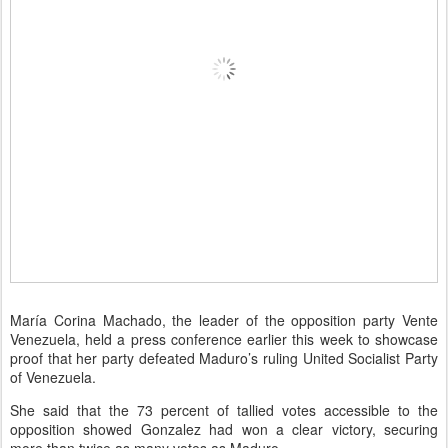
María Corina Machado, the leader of the opposition party Vente
Venezuela, held a press conference earlier this week to showcase
proof that her party defeated Maduro’s ruling United Socialist Party
of Venezuela.
She said that the 73 percent of tallied votes accessible to the
opposition showed Gonzalez had won a clear victory, securing
more than twice as many votes as Maduro.