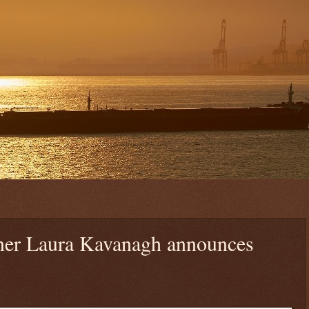
r Laura Kavanagh announces