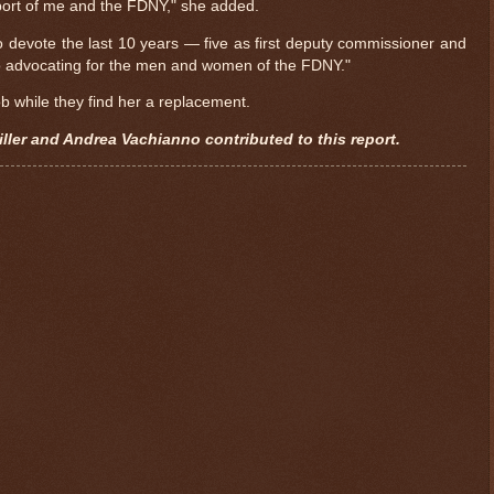
ort of me and the FDNY," she added.
to devote the last 10 years — five as first deputy commissioner and
 advocating for the men and women of the FDNY."
b while they find her a replacement.
ller and Andrea Vachianno contributed to this report.