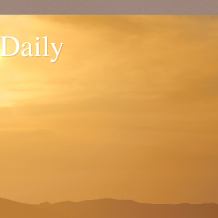
 Daily