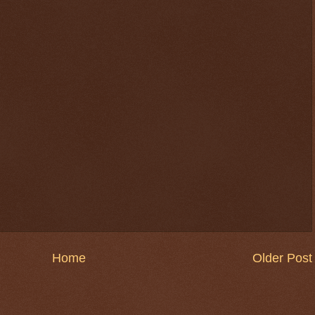
$ 0.32656
-0.1%
Home
Older Post