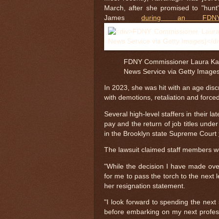
March, after she promised to "hunt"
James
during an FDNY
FDNY Commissioner Laura Kav
News Service via Getty Image
In 2023, she was hit with an age disc
with demotions, retaliation and force
Several high-level staffers in their
pay and the return of job titles unde
in the Brooklyn state Supreme Court
The lawsuit claimed staff members we
"While the decision I have made over
for me to pass the torch to the next 
her resignation statement.
"I look forward to spending the next 
before embarking on my next profes