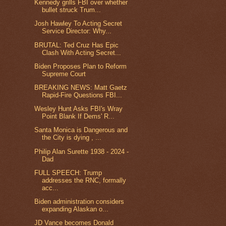
Kennedy grills FBI over whether
bullet struck Trum...
Josh Hawley To Acting Secret
Service Director: Why...
BRUTAL: Ted Cruz Has Epic
Clash With Acting Secret...
Biden Proposes Plan to Reform
Supreme Court
BREAKING NEWS: Matt Gaetz
Rapid-Fire Questions FBI...
Wesley Hunt Asks FBI's Wray
Point Blank If Dems' R...
Santa Monica is Dangerous and
the City is dying , ...
Philip Alan Surette 1938 - 2024 -
Dad
FULL SPEECH: Trump
addresses the RNC, formally
acc...
Biden administration considers
expanding Alaskan o...
JD Vance becomes Donald