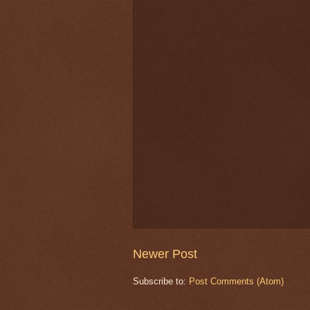
Newer Post
Subscribe to:
Post Comments (Atom)