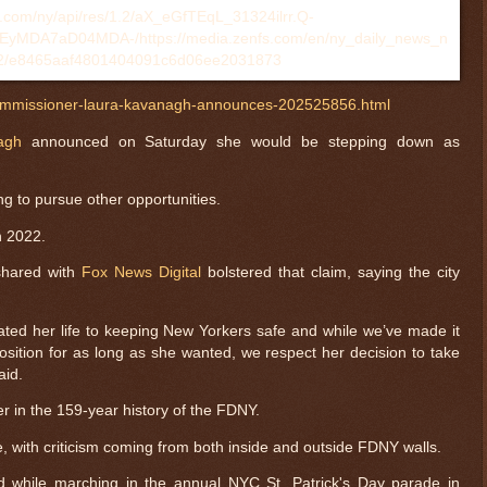
ommissioner-laura-kavanagh-announces-202525856.html
agh
announced on Saturday she would be stepping down as
g to pursue other opportunities.
 2022.
shared with
Fox News Digital
bolstered that claim, saying the city
ed her life to keeping New Yorkers safe and while we’ve made it
position for as long as she wanted, we respect her decision to take
aid.
r in the 159-year history of the FDNY.
, with criticism coming from both inside and outside FDNY walls.
d while marching in the annual NYC St. Patrick's Day parade in