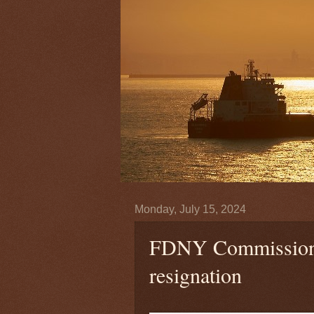
Monday, July 15, 2024
FDNY Commissione
resignation