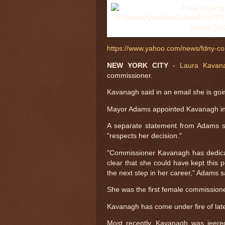
https://www.yahoo.com/news/fdny-c
NEW YORK CITY
-
Laura Kavan
commissioner.
Kavanagh said in an email she is goin
Mayor Adams appointed Kavanagh in
A separate statement from Adams 
"respects her decision."
"Commissioner Kavanagh has dedicat
clear that she could have kept this 
the next step in her career," Adams s
She was the first female commissione
Kavanagh has come under fire of late
Most recently, Kavanagh was jeere