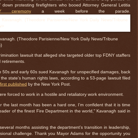
 down protesting firefighters who booed Attorney General Letitia
 ceremony
a week before the parade.
anagh. (Theodore Parisienne/New York Daily News/Tribune
s)
rimination lawsuit that alleged she targeted older top FDNY staffers
d retirements.
 late 50s and early 60s sued Kavanagh for unspecified damages, back
r the state’s human rights laws, according to a 53-page lawsuit filed
first published
by the New York Post.
re forced to work in a hostile and retaliatory work environment.
 the last month has been a hard one, I’m confident that it is time
leader of the finest Fire Department in the world," Kavanagh said in
several months assisting the department’s transition in leadership,
sional challenge. Thank you Mayor Adams for the opportunity you