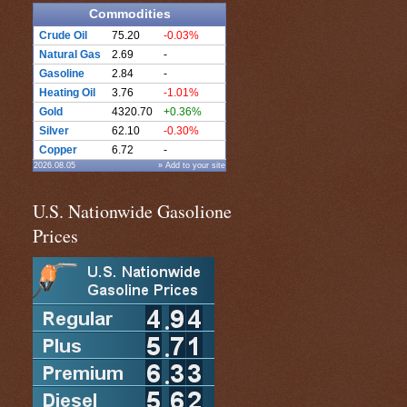
Commodities
Crude Oil
75.20
-0.03%
Natural Gas
2.69
-
Gasoline
2.84
-
Heating Oil
3.76
-1.01%
Gold
4320.70
+0.36%
Silver
62.10
-0.30%
Copper
6.72
-
2026.08.05
» Add to your site
U.S. Nationwide Gasolione
Prices