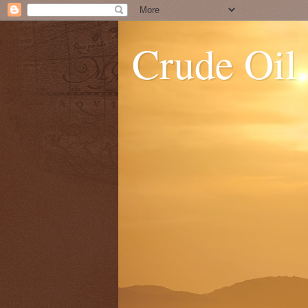
Crude Oil