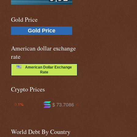
Gold Price
Gold Price
American dollar exchange
rate
American Dollar Exchange
Rate
Crypto Prices
$ 73.7086
$ 594.681
$ 1
-0.3%
-0.8%
World Debt By Country