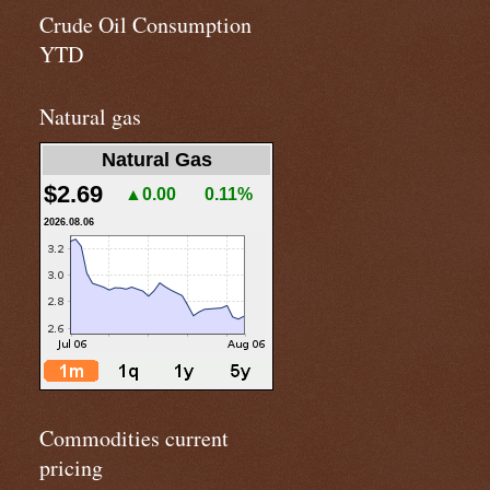
Crude Oil Consumption
YTD
Natural gas
Natural Gas
$2.69
▲0.00
0.11%
2026.08.06
Commodities current
pricing