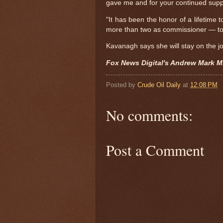
gave me and for your continued supp
"It has been the honor of a lifetime 
more than two as commissioner — to
Kavanagh says she will stay on the jo
Fox News Digital's Andrew Mark Mi
Posted by
Crude Oil Daily
at
12:08 PM
No comments:
Post a Comment