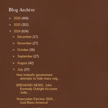
Blog Archive
►
2026
(469)
►
2025
(352)
▼
2024
(624)
►
December
(17)
►
November
(27)
►
October
(36)
►
September
(27)
►
August
(42)
▼
July
(37)
How Ireland's government
attempts to hide mass mig...
BREAKING NEWS: John
Kennedy Outright Accuses
Judic...
Venezuelan Election 2024...
God Bless America!