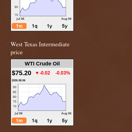
West Texas Intermediate
price
WTI Crude Oil
$75.20
▼-0.02
-0.03%
2026.08.06