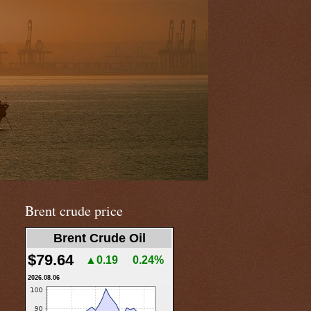
Brent crude price
Brent Crude Oil
$79.64
▲0.19
0.24%
2026.08.06