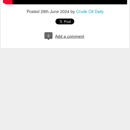
Posted
28th June 2024
by
Crude Oil Daily
0
Add a comment