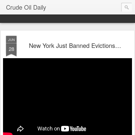
Crude Oil Daily
JUN
New York Just Banned Evictions…
28