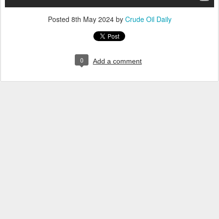
Posted
8th May 2024
by
Crude Oil Daily
0
Add a comment