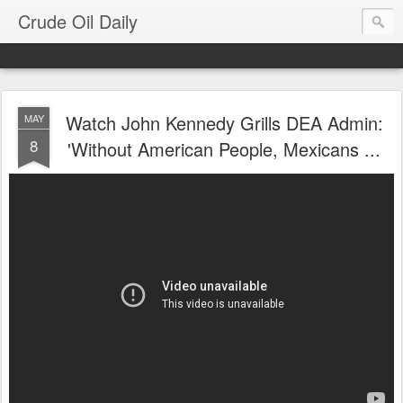
Crude Oil Daily
Watch John Kennedy Grills DEA Admin:
MAY
8
'Without American People, Mexicans ...