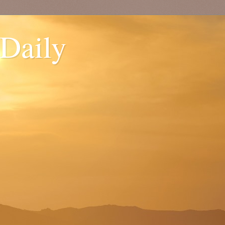
 Daily