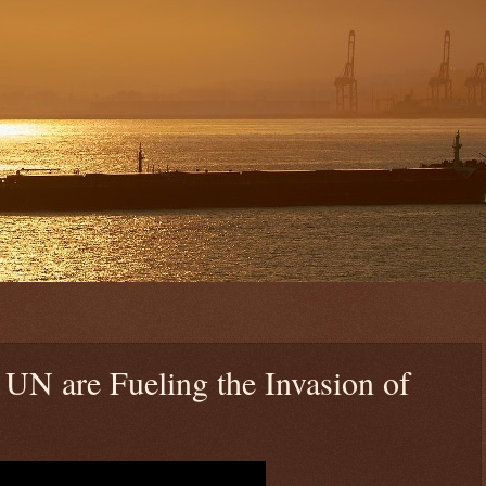
UN are Fueling the Invasion of