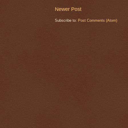
Newer Post
Subscribe to:
Post Comments (Atom)