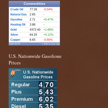
Commodities
Crude Oil
77.26
-0.04%
Natural Gas
2.65
-
Gasoline
2.71
+0.47%
Heating Oil
3.88
-
Gold
4372.40
+1.66%
Silver
64.25
+4.12%
Copper
6.65
-0.90%
2026.08.06
» Add to your site
U.S. Nationwide Gasolione
Prices