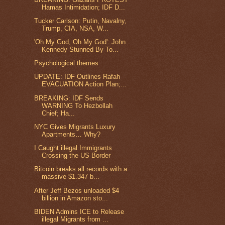
Hamas Intimidation; IDF D...
Tucker Carlson: Putin, Navalny,
Trump, CIA, NSA, W...
'Oh My God, Oh My God': John
Kennedy Stunned By To...
Psychological themes
UPDATE: IDF Outlines Rafah
EVACUATION Action Plan;...
BREAKING: IDF Sends
WARNING To Hezbollah
Chief; Ha...
NYC Gives Migrants Luxury
Apartments… Why?
I Caught illegal Immigrants
Crossing the US Border
Bitcoin breaks all records with a
massive $1.347 b...
After Jeff Bezos unloaded $4
billion in Amazon sto...
BIDEN Admins ICE to Release
illegal Migrants from ...