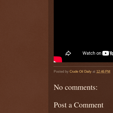
Posted by
Crude Oil Daily
at
12:46 PM
No comments:
Post a Comment