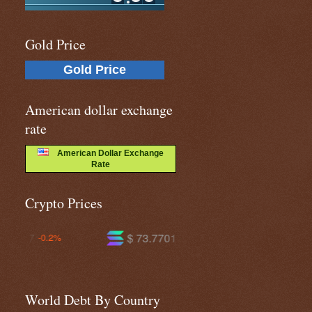
Gold Price
Gold Price
American dollar exchange
rate
American Dollar Exchange
Rate
Crypto Prices
$ 73.7701
$ 591.081
+0.7%
-0.3%
World Debt By Country