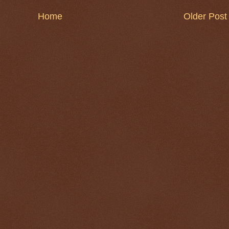
Home
Older Post