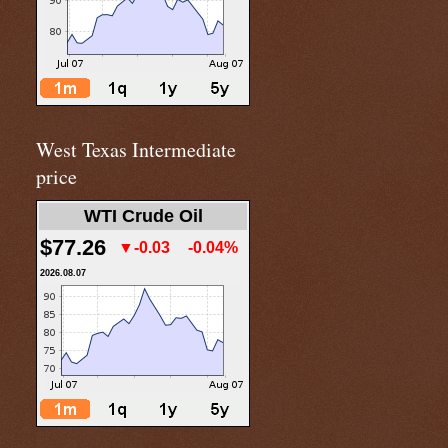
West Texas Intermediate
price
WTI Crude Oil
$77.26
▼-0.03
-0.04%
2026.08.07