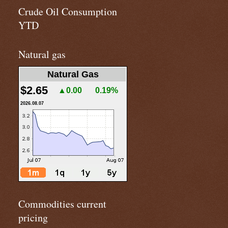
Crude Oil Consumption
YTD
Natural gas
Natural Gas
$2.65
▲0.00
0.19%
2026.08.07
Commodities current
pricing