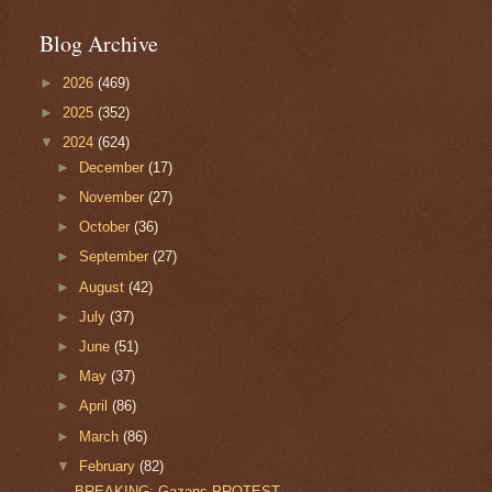
Blog Archive
►
2026
(469)
►
2025
(352)
▼
2024
(624)
►
December
(17)
►
November
(27)
►
October
(36)
►
September
(27)
►
August
(42)
►
July
(37)
►
June
(51)
►
May
(37)
►
April
(86)
►
March
(86)
▼
February
(82)
BREAKING: Gazans PROTEST