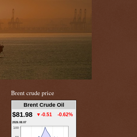
Brent crude price
Brent Crude Oil
$81.98
▼-0.51
-0.62%
2026.08.07