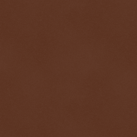
$ 0.32657
-0.2%