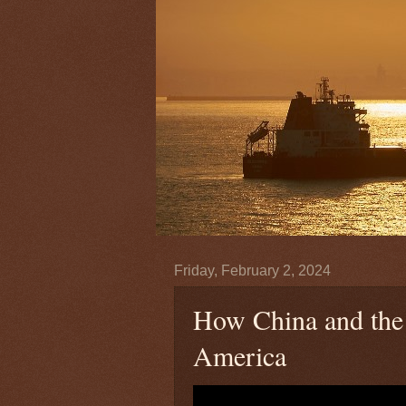
Friday, February 2, 2024
How China and the 
America