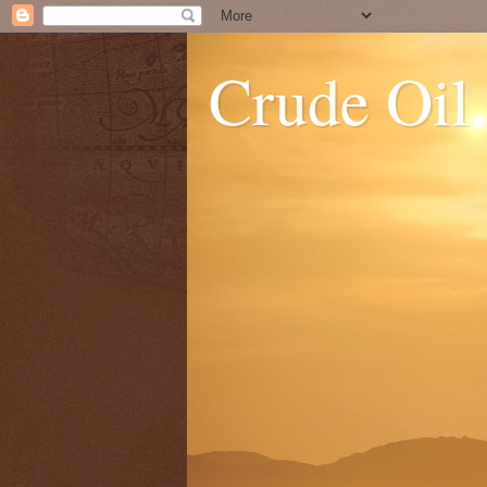
Crude Oil