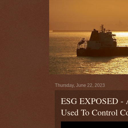
Thursday, June 22, 2023
ESG EXPOSED - A 
Used To Control Co