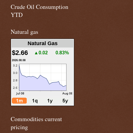
Crude Oil Consumption
YTD
Natural gas
Natural Gas
$2.66
▲0.02
0.83%
2026.08.08
Commodities current
pricing