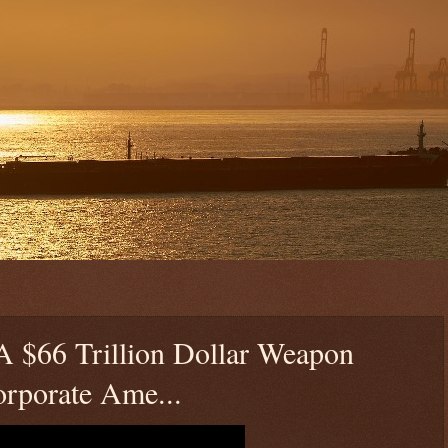
$66 Trillion Dollar Weapon
rporate Ame...