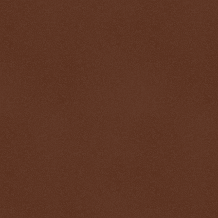
$ 0.32819
+0.3%