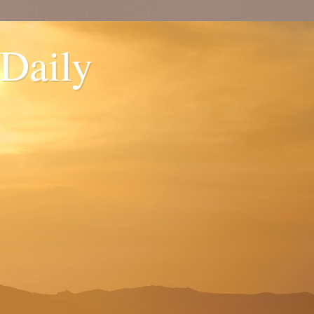
 Daily