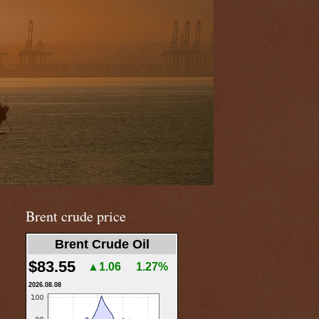
Brent crude price
Brent Crude Oil
$83.55
▲1.06
1.27%
2026.08.08