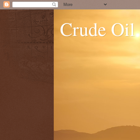
Crude Oil