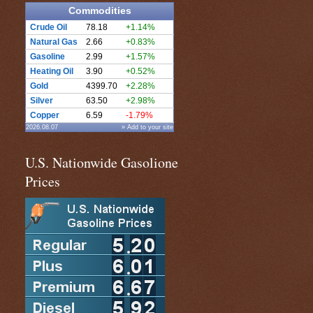
Commodities
Crude Oil
78.18
+1.14%
Natural Gas
2.66
+0.83%
Gasoline
2.99
+1.57%
Heating Oil
3.90
+0.52%
Gold
4399.70
+2.28%
Silver
63.50
+2.98%
Copper
6.59
-1.79%
2026.08.07
» Add to your site
U.S. Nationwide Gasolione
Prices