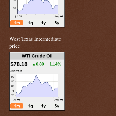
West Texas Intermediate
price
WTI Crude Oil
$78.18
▲0.89
1.14%
2026.08.08