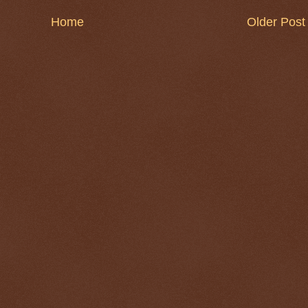
Home
Older Post