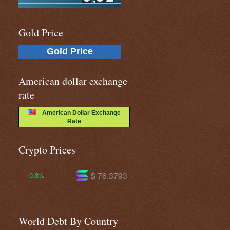
Gold Price
Gold Price
American dollar exchange
rate
American Dollar Exchange
Rate
Crypto Prices
$ 76.3793
$ 604.749
+4.3%
+2.4%
World Debt By Country