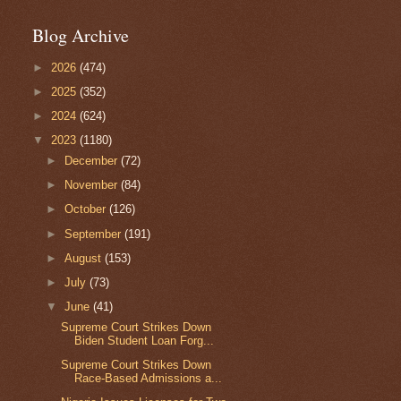
Blog Archive
►
2026
(474)
►
2025
(352)
►
2024
(624)
▼
2023
(1180)
►
December
(72)
►
November
(84)
►
October
(126)
►
September
(191)
►
August
(153)
►
July
(73)
▼
June
(41)
Supreme Court Strikes Down
Biden Student Loan Forg...
Supreme Court Strikes Down
Race-Based Admissions a...