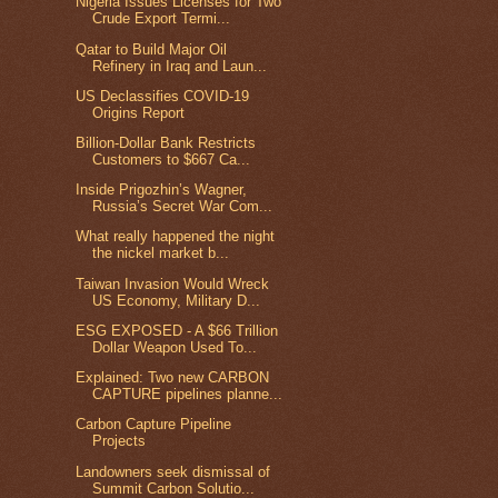
Nigeria Issues Licenses for Two
Crude Export Termi...
Qatar to Build Major Oil
Refinery in Iraq and Laun...
US Declassifies COVID-19
Origins Report
Billion-Dollar Bank Restricts
Customers to $667 Ca...
Inside Prigozhin’s Wagner,
Russia’s Secret War Com...
What really happened the night
the nickel market b...
Taiwan Invasion Would Wreck
US Economy, Military D...
ESG EXPOSED - A $66 Trillion
Dollar Weapon Used To...
Explained: Two new CARBON
CAPTURE pipelines planne...
Carbon Capture Pipeline
Projects
Landowners seek dismissal of
Summit Carbon Solutio...