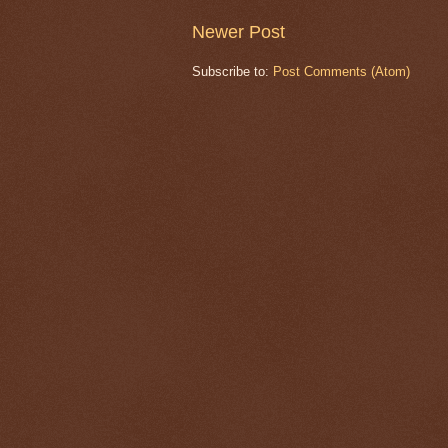
Newer Post
Subscribe to:
Post Comments (Atom)