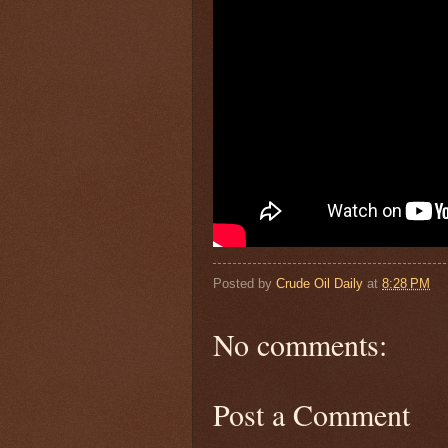
Posted by
Crude Oil Daily
at
8:28 PM
No comments:
Post a Comment