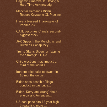
Hagerty: Omarova 'Is Having A
Hard Time Acknowledg...
Manchin Demands Biden
Restart Keystone XL Pipeline
Have a blessed Thanksgiving!
Psalms 23:9
CATL becomes China’s second-
biggest stock
JFK Speech The Monolithic and
Ruthless Conspiracy
Trump Slams Biden for Tapping
the Strategic Oil Re...
Chile elections may impact a
third of the world’s ...
Iron ore price falls to lowest in
18 months on dis...
Biden sees possible 'illegal
conduct' in gas price...
Biden, Kerry are 'wrong' about
energy and American...
US coal price hits 12-year high,
threatening more ...