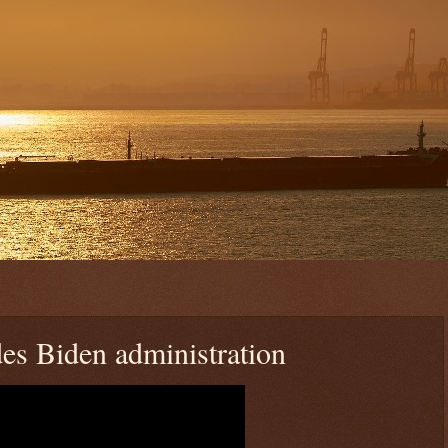
s Biden administration