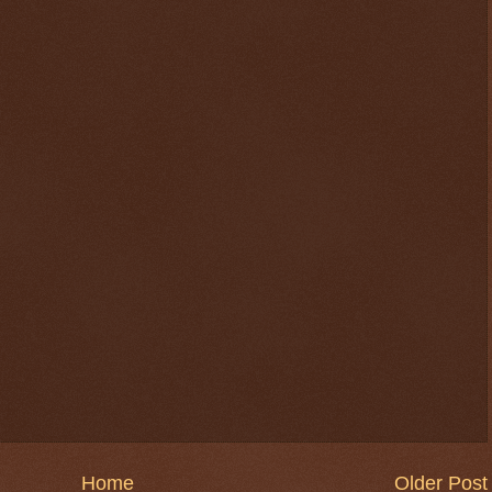
Home
Older Post