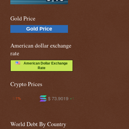
Gold Price
Gold Price
American dollar exchange
rate
American Dollar Exchange
Rate
Crypto Prices
$ 73.9019
$ 591.742
+1.4%
+0.2%
World Debt By Country