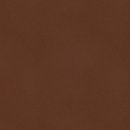
$ 0.32676
-0.1%