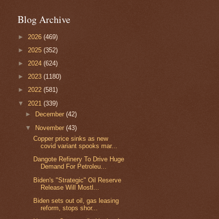
Blog Archive
►
2026
(469)
►
2025
(352)
►
2024
(624)
►
2023
(1180)
►
2022
(581)
▼
2021
(339)
►
December
(42)
▼
November
(43)
Copper price sinks as new
covid variant spooks mar...
Dangote Refinery To Drive Huge
Demand For Petroleu...
Biden's "Strategic" Oil Reserve
Release Will Mostl...
Biden sets out oil, gas leasing
reform, stops shor...