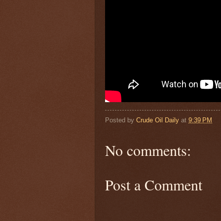
Posted by
Crude Oil Daily
at
9:39 PM
No comments:
Post a Comment