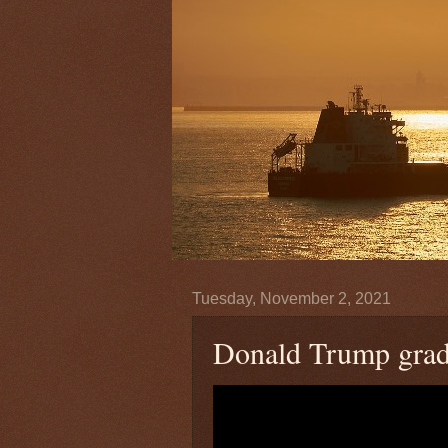
Tuesday, November 2, 2021
Donald Trump grade