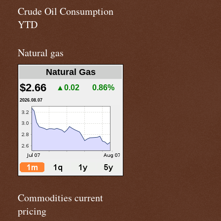
Crude Oil Consumption
YTD
Natural gas
Natural Gas
$2.66
▲0.02
0.86%
2026.08.07
Commodities current
pricing