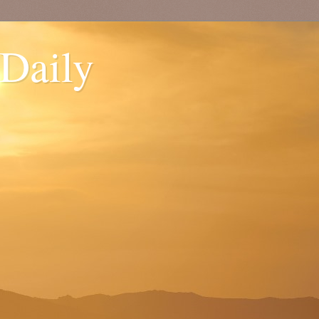
 Daily