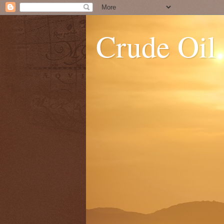
Crude Oil