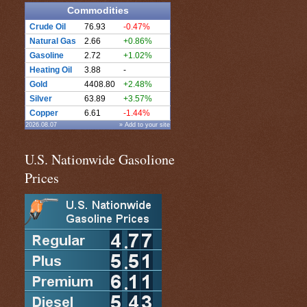
Commodities
Crude Oil
76.93
-0.47%
Natural Gas
2.66
+0.86%
Gasoline
2.72
+1.02%
Heating Oil
3.88
-
Gold
4408.80
+2.48%
Silver
63.89
+3.57%
Copper
6.61
-1.44%
2026.08.07
» Add to your site
U.S. Nationwide Gasolione
Prices