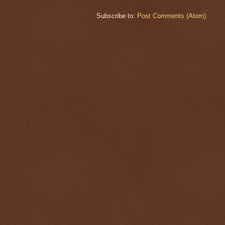
Subscribe to:
Post Comments (Atom)