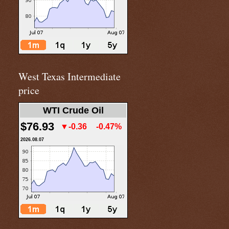
West Texas Intermediate
price
WTI Crude Oil
$76.93
▼-0.36
-0.47%
2026.08.07