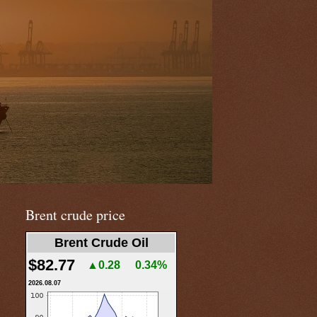
Brent crude price
Brent Crude Oil
$82.77
▲0.28
0.34%
2026.08.07