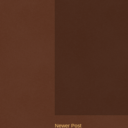
Newer Post