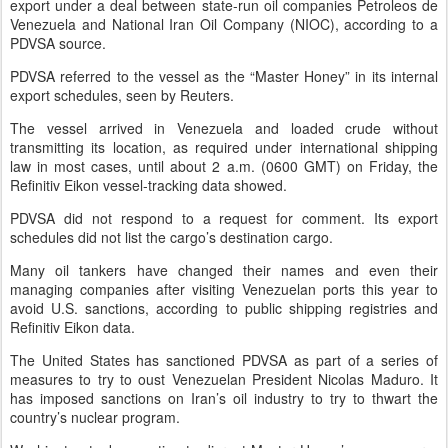
export under a deal between state-run oil companies Petroleos de
Venezuela and National Iran Oil Company (NIOC), according to a
PDVSA source.
PDVSA referred to the vessel as the “Master Honey” in its internal
export schedules, seen by Reuters.
The vessel arrived in Venezuela and loaded crude without
transmitting its location, as required under international shipping
law in most cases, until about 2 a.m. (0600 GMT) on Friday, the
Refinitiv Eikon vessel-tracking data showed.
PDVSA did not respond to a request for comment. Its export
schedules did not list the cargo’s destination cargo.
Many oil tankers have changed their names and even their
managing companies after visiting Venezuelan ports this year to
avoid U.S. sanctions, according to public shipping registries and
Refinitiv Eikon data.
The United States has sanctioned PDVSA as part of a series of
measures to try to oust Venezuelan President Nicolas Maduro. It
has imposed sanctions on Iran’s oil industry to try to thwart the
country’s nuclear program.