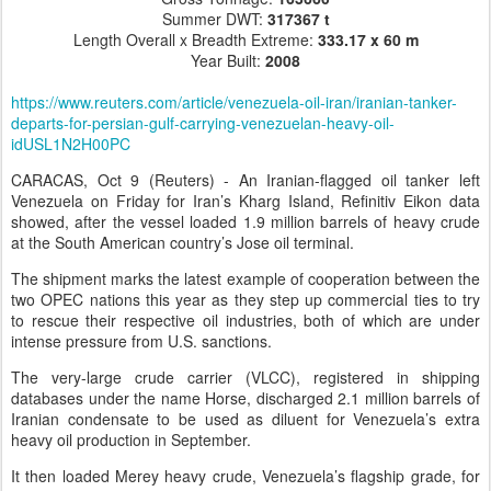
Summer DWT:
317367 t
Length Overall x Breadth Extreme:
333.17 x 60 m
Year Built:
2008
https://www.reuters.com/article/venezuela-oil-iran/iranian-tanker-
departs-for-persian-gulf-carrying-venezuelan-heavy-oil-
idUSL1N2H00PC
CARACAS, Oct 9 (Reuters) - An Iranian-flagged oil tanker left
Venezuela on Friday for Iran’s Kharg Island, Refinitiv Eikon data
showed, after the vessel loaded 1.9 million barrels of heavy crude
at the South American country’s Jose oil terminal.
The shipment marks the latest example of cooperation between the
two OPEC nations this year as they step up commercial ties to try
to rescue their respective oil industries, both of which are under
intense pressure from U.S. sanctions.
The very-large crude carrier (VLCC), registered in shipping
databases under the name Horse, discharged 2.1 million barrels of
Iranian condensate to be used as diluent for Venezuela’s extra
heavy oil production in September.
It then loaded Merey heavy crude, Venezuela’s flagship grade, for