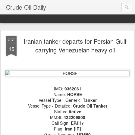
Crude Oil Daily
Iranian tanker departs for Persian Gulf
OCT
15
carrying Venezuelan heavy oil
IMO:
9362061
Name:
HORSE
Vessel Type - Generic:
Tanker
Vessel Type - Detailed:
Crude Oil Tanker
Status:
Active
MMSI:
422209800
Call Sign:
EPJH7
Flag:
Iran [IR]
Gross Tonnage:
163660