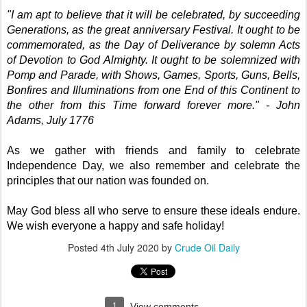
"I am apt to believe that it will be celebrated, by succeeding
Generations, as the great anniversary Festival. It ought to be
commemorated, as the Day of Deliverance by solemn Acts
of Devotion to God Almighty. It ought to be solemnized with
Pomp and Parade, with Shows, Games, Sports, Guns, Bells,
Bonfires and Illuminations from one End of this Continent to
the other from this Time forward forever more." - John
Adams, July 1776
As we gather with friends and family to celebrate
Independence Day, we also remember and celebrate the
principles that our nation was founded on.
May God bless all who serve to ensure these ideals endure.
We wish everyone a happy and safe holiday!
Posted
4th July 2020
by
Crude Oil Daily
1
View comments