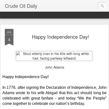
Crude Oil Daily
JUL
Happy Independence Day!
4
John Adams
Happy Independence Day!
In 1776, after signing the Declaration of Independence, John
Adams wrote to his wife Abigail that this act should long be
celebrated with great fanfare - and today “We the People”
come together to celebrate our nation’s birthday.