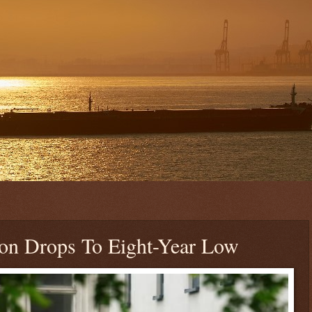
on Drops To Eight-Year Low