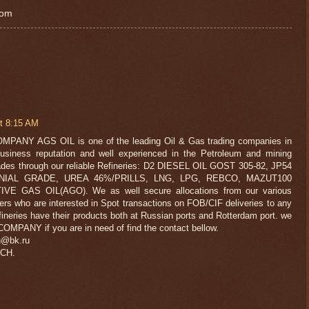
com
t 8:15 AM
NY AGS OIL is one of the leading Oil & Gas trading companies in
usiness reputation and well experienced in the Petroleum and mining
trades through our reliable Refineries: D2 DIESEL OIL GOST 305-82, JP54
IAL GRADE, UREA 46%/PRILLS, LNG, LPG, REBCO, MAZUT100
E GAS OIL(AGO). We as well secure allocations from our various
ers who are interested in Spot transactions on FOB/CIF deliveries to any
ineries have their products both at Russian ports and Rotterdam port. we
OMPANY if you are in need of find the contact bellow.
h@bk.ru
CH.