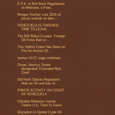
E.P.A. to Roll Back Regulations
on Methane, a Pote...
Morgan Stanley cuts 2019 oil
prices outlook on dem...
VENEZUELA IS FINISHED,
TIME TO LEAVE.
The $30 Billion Exodus: Foreign
Oil Firms Bail on ...
This Hellish Crater Has Been on
Fire for Almost 50...
Iranian VLCC saga continues
Oman, Hormuz Straits
designated ‘Extended Risk
Zone’
Did North Dakota Regulators
Hide an Oil and Gas In...
PIRATE ACTIVITY ON COAST
OF VENEZUELA
Gibraltar Releases Iranian
Tanker U.S. Tried To Seize
Disruption In Global Crude Oil