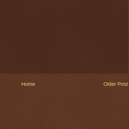
Home
Older Post
$ 0.32692
-0.0%