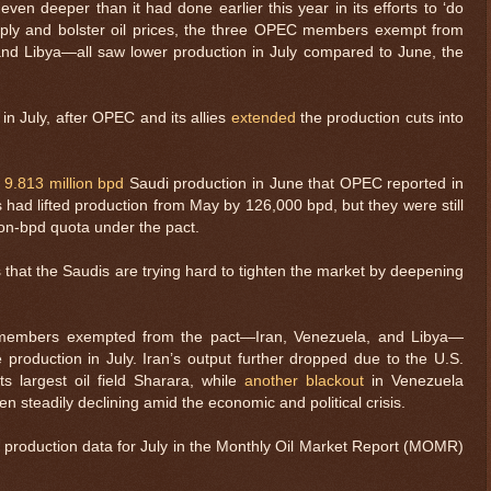
ven deeper than it had done earlier this year in its efforts to ‘do
pply and bolster oil prices, the three OPEC members exempt from
d Libya—all saw lower production in July compared to June, the
n July, after OPEC and its allies
extended
the production cuts into
e
9.813 million bpd
Saudi production in June that OPEC reported in
dis had lifted production from May by 126,000 bpd, but they were still
ion-bpd quota under the pact.
 that the Saudis are trying hard to tighten the market by deepening
e members exempted from the pact—Iran, Venezuela, and Libya—
e production in July. Iran’s output further dropped due to the U.S.
ts largest oil field Sharara, while
another blackout
in Venezuela
n steadily declining amid the economic and political crisis.
oil production data for July in the Monthly Oil Market Report (MOMR)