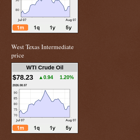
West Texas Intermediate
price
WTI Crude Oil
$78.23
▲0.94
1.20%
2026.08.07