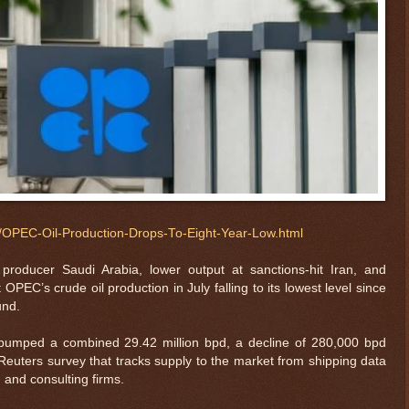
il/OPEC-Oil-Production-Drops-To-Eight-Year-Low.html
producer Saudi Arabia, lower output at sanctions-hit Iran, and
PEC’s crude oil production in July falling to its lowest level since
und.
pumped a combined 29.42 million bpd, a decline of 280,000 bpd
euters survey that tracks supply to the market from shipping data
and consulting firms.