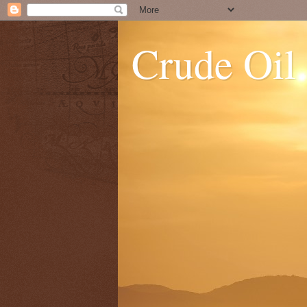
Crude Oil