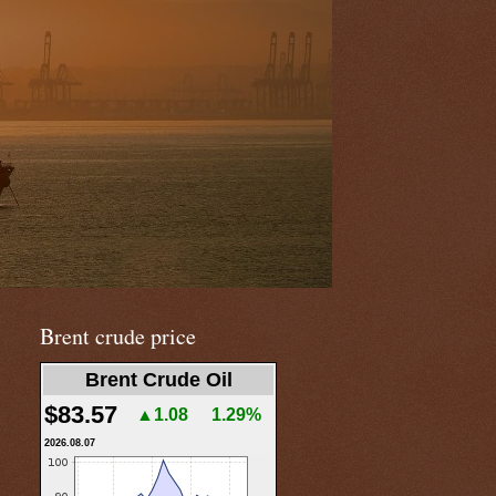
Brent crude price
Brent Crude Oil
$83.57
▲1.08
1.29%
2026.08.07