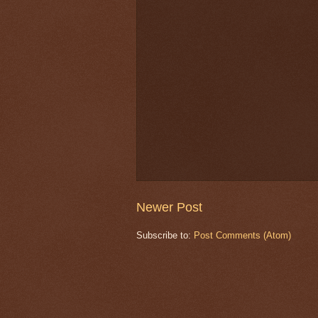
Newer Post
Subscribe to:
Post Comments (Atom)