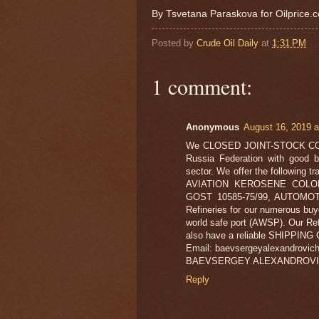
By Tsvetana Paraskova for Oilprice.
Posted by
Crude Oil Daily
at
1:31 PM
1 comment:
Anonymous
August 16, 2019 a
We CLOSED JOINT-STOCK COMPA
Russia Federation with good b
sector. We offer the following 
AVIATION KEROSENE COLON
GOST 10585-75/99, AUTOMOTIV
Refineries for our numerous buy
world safe port (AWSP). Our Ref
also have a reliable SHIPPING C
Email: baevsergeyalexandrovic
BAEVSERGEY ALEXANDROVI
Reply