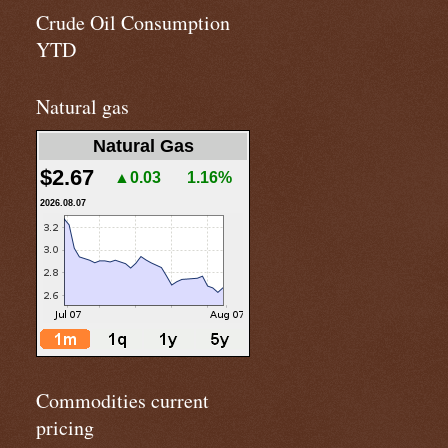
Crude Oil Consumption
YTD
Natural gas
Natural Gas
$2.67
▲0.03
1.16%
2026.08.07
Commodities current
pricing