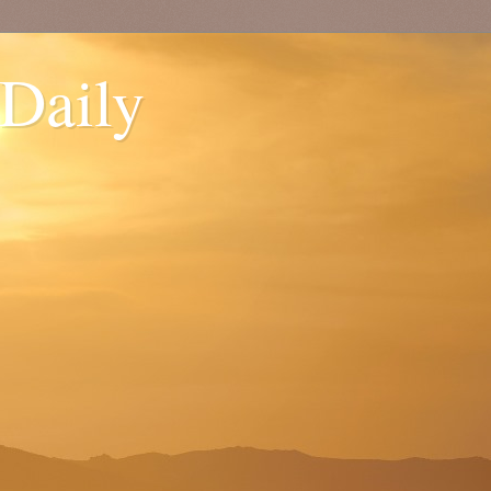
 Daily