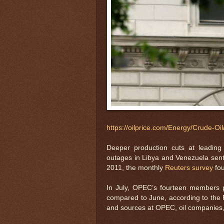
https://oilprice.com/Energy/Crude-O
Deeper production cuts at leading 
outages in Libya and Venezuela sent O
2011, the monthly
Reuters survey
fo
In July, OPEC’s fourteen members 
compared to June, according to the R
and sources at OPEC, oil companies, 