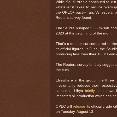
While Saudi Arabia continued to cut e
whatever it takes’ to reduce oversu
the OPEC+ pact—Iran, Venezuela, an
Reuters survey found.
The Saudis pumped 9.65 million bpd i
2020 at the beginning of the month.
That’s a deeper cut compared to th
its official figures. In June, the Sau
producing less than their 10.311-mill
The Reuters survey for July suggests
the cuts.
Elsewhere in the group, the thre
involuntarily reduced their respectiv
sanctions, Libya
briefly shut down
i
impacted oil production which has bee
OPEC will
release
its official crude 
on Tuesday, August 13.