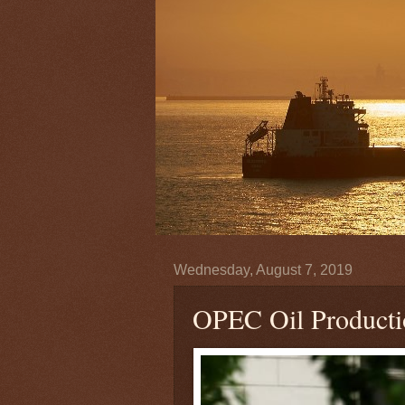
Wednesday, August 7, 2019
OPEC Oil Producti