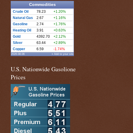
Commodities
Crude Oil
78.23
+1.20%
Natural Gas
2.67
+1.16%
Gasoline
2.74
+1.76%
Heating Oil
3.91
+0.63%
Gold
4392.70
+2.12%
Silver
63.44
+2.89%
Copper
6.59
-1.74%
2026.08.06
» Add to your site
U.S. Nationwide Gasolione
Prices