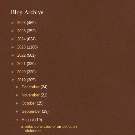
Blog Archive
►
2026
(469)
►
2025
(352)
►
2024
(624)
►
2023
(1180)
►
2022
(581)
►
2021
(339)
►
2020
(320)
▼
2019
(305)
►
December
(24)
►
November
(21)
►
October
(25)
►
September
(19)
▼
August
(19)
Greeks convicted of air pollution
violations