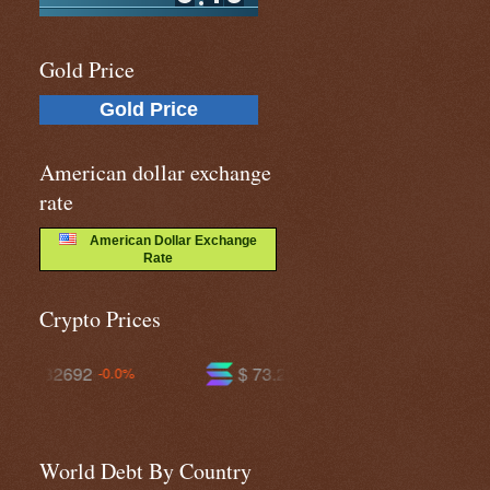
Gold Price
Gold Price
American dollar exchange
rate
American Dollar Exchange
Rate
Crypto Prices
$ 73.2011
$ 589.944
+0.3%
-0.2%
World Debt By Country