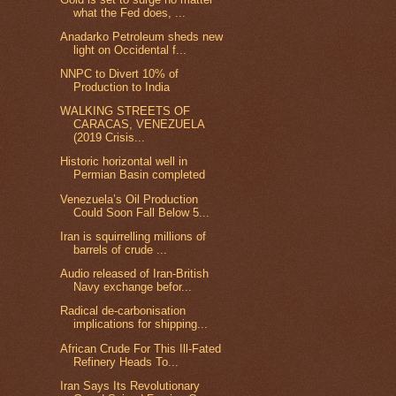
what the Fed does, ...
Anadarko Petroleum sheds new
light on Occidental f...
NNPC to Divert 10% of
Production to India
WALKING STREETS OF
CARACAS, VENEZUELA
(2019 Crisis...
Historic horizontal well in
Permian Basin completed
Venezuela’s Oil Production
Could Soon Fall Below 5...
Iran is squirrelling millions of
barrels of crude ...
Audio released of Iran-British
Navy exchange befor...
Radical de-carbonisation
implications for shipping...
African Crude For This Ill-Fated
Refinery Heads To...
Iran Says Its Revolutionary