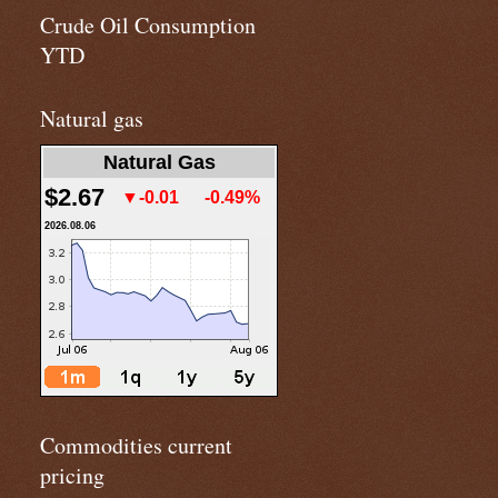
Crude Oil Consumption
YTD
Natural gas
Natural Gas
$2.67
▼-0.01
-0.49%
2026.08.06
Commodities current
pricing