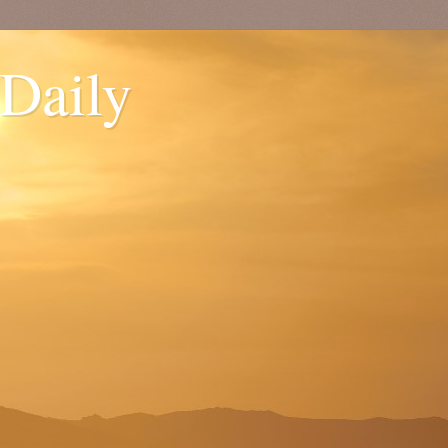
 Daily