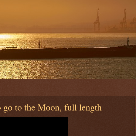
 go to the Moon, full length