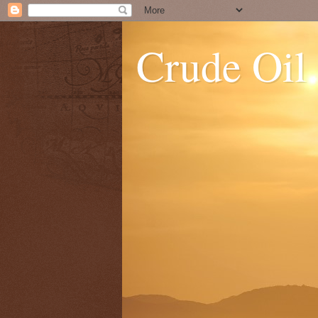
Crude Oil