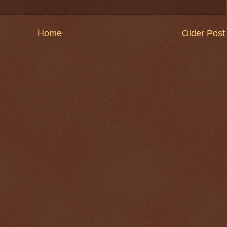
Home
Older Post