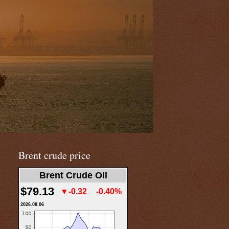
Brent crude price
Brent Crude Oil
$79.13
▼-0.32
-0.40%
2026.08.06