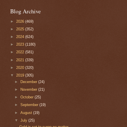
Blog Archive
►
2026
(469)
►
2025
(352)
►
2024
(624)
►
2023
(1180)
►
2022
(581)
►
2021
(339)
►
2020
(320)
▼
2019
(305)
►
December
(24)
►
November
(21)
►
October
(25)
►
September
(19)
►
August
(19)
▼
July
(25)
Gold is set to surge no matter