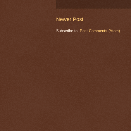
Newer Post
Subscribe to:
Post Comments (Atom)