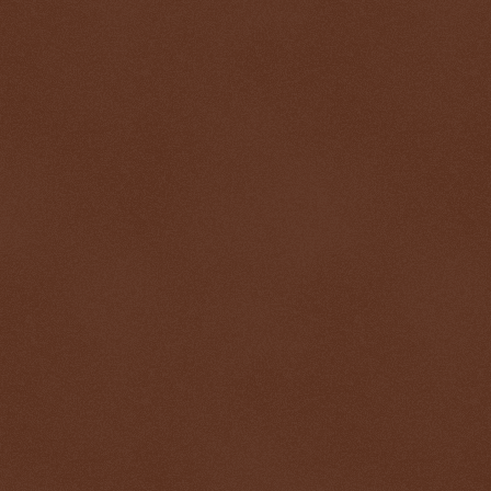
$ 1.00055
+0.1%