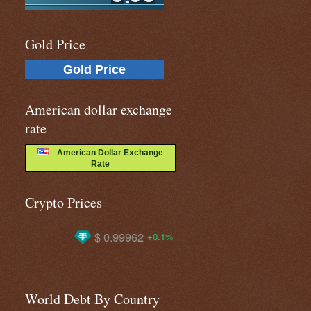
Gold Price
Gold Price
American dollar exchange
rate
American Dollar Exchange
Rate
Crypto Prices
$ 0.99962
$ 1908.94
$ 647
+0.1%
+2.0%
World Debt By Country