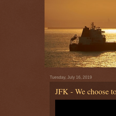
Tuesday, July 16, 2019
JFK - We choose to