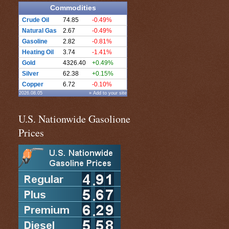
Commodities
Crude Oil
74.85
-0.49%
Natural Gas
2.67
-0.49%
Gasoline
2.82
-0.81%
Heating Oil
3.74
-1.41%
Gold
4326.40
+0.49%
Silver
62.38
+0.15%
Copper
6.72
-0.10%
2026.08.05
» Add to your site
U.S. Nationwide Gasolione
Prices