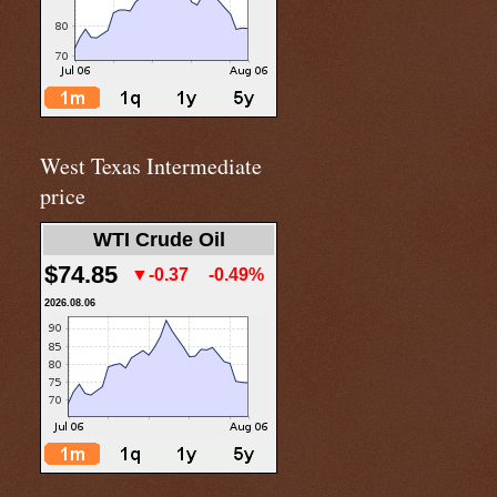
West Texas Intermediate
price
WTI Crude Oil
$74.85
▼-0.37
-0.49%
2026.08.06