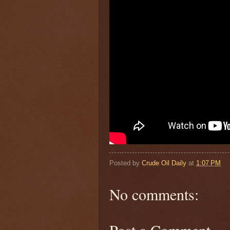
Posted by
Crude Oil Daily
at
1:07 PM
No comments:
Post a Comment