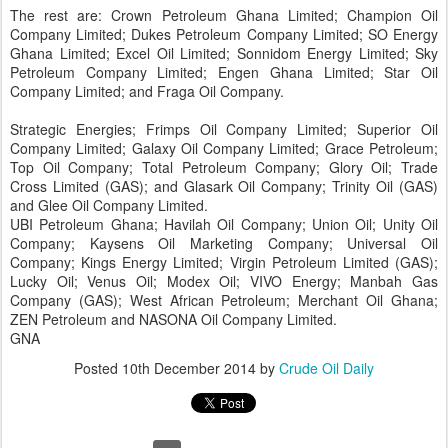
The rest are: Crown Petroleum Ghana Limited; Champion Oil
Company Limited; Dukes Petroleum Company Limited; SO Energy
Ghana Limited; Excel Oil Limited; Sonnidom Energy Limited; Sky
Petroleum Company Limited; Engen Ghana Limited; Star Oil
Company Limited; and Fraga Oil Company.
Strategic Energies; Frimps Oil Company Limited; Superior Oil
Company Limited; Galaxy Oil Company Limited; Grace Petroleum;
Top Oil Company; Total Petroleum Company; Glory Oil; Trade
Cross Limited (GAS); and Glasark Oil Company; Trinity Oil (GAS)
and Glee Oil Company Limited.
UBI Petroleum Ghana; Havilah Oil Company; Union Oil; Unity Oil
Company; Kaysens Oil Marketing Company; Universal Oil
Company; Kings Energy Limited; Virgin Petroleum Limited (GAS);
Lucky Oil; Venus Oil; Modex Oil; VIVO Energy; Manbah Gas
Company (GAS); West African Petroleum; Merchant Oil Ghana;
ZEN Petroleum and NASONA Oil Company Limited.
GNA
Posted
10th December 2014
by
Crude Oil Daily