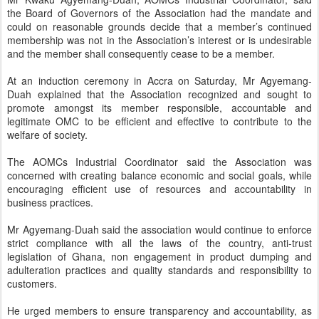
the Board of Governors of the Association had the mandate and
could on reasonable grounds decide that a member’s continued
membership was not in the Association’s interest or is undesirable
and the member shall consequently cease to be a member.
At an induction ceremony in Accra on Saturday, Mr Agyemang-
Duah explained that the Association recognized and sought to
promote amongst its member responsible, accountable and
legitimate OMC to be efficient and effective to contribute to the
welfare of society.
The AOMCs Industrial Coordinator said the Association was
concerned with creating balance economic and social goals, while
encouraging efficient use of resources and accountability in
business practices.
Mr Agyemang-Duah said the association would continue to enforce
strict compliance with all the laws of the country, anti-trust
legislation of Ghana, non engagement in product dumping and
adulteration practices and quality standards and responsibility to
customers.
He urged members to ensure transparency and accountability, as