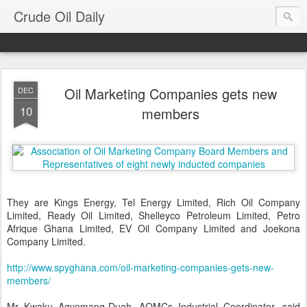
Crude Oil Daily
Oil Marketing Companies gets new
DEC
10
members
They are Kings Energy, Tel Energy Limited, Rich Oil Company
Limited, Ready Oil Limited, Shelleyco Petroleum Limited, Petro
Afrique Ghana Limited, EV Oil Company Limited and Joekona
Company Limited.
http://www.spyghana.com/oil-marketing-companies-gets-new-
members/
Mr Kwaku Agyemang-Duah, AOMCs Industrial Coordinator, said