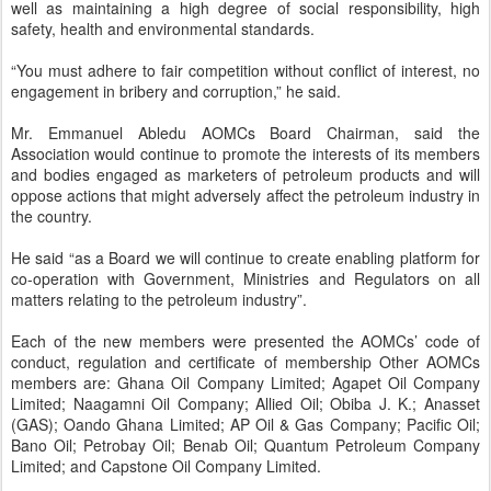
well as maintaining a high degree of social responsibility, high
safety, health and environmental standards.
“You must adhere to fair competition without conflict of interest, no
engagement in bribery and corruption,” he said.
Mr. Emmanuel Abledu AOMCs Board Chairman, said the
Association would continue to promote the interests of its members
and bodies engaged as marketers of petroleum products and will
oppose actions that might adversely affect the petroleum industry in
the country.
He said “as a Board we will continue to create enabling platform for
co-operation with Government, Ministries and Regulators on all
matters relating to the petroleum industry”.
Each of the new members were presented the AOMCs’ code of
conduct, regulation and certificate of membership Other AOMCs
members are: Ghana Oil Company Limited; Agapet Oil Company
Limited; Naagamni Oil Company; Allied Oil; Obiba J. K.; Anasset
(GAS); Oando Ghana Limited; AP Oil & Gas Company; Pacific Oil;
Bano Oil; Petrobay Oil; Benab Oil; Quantum Petroleum Company
Limited; and Capstone Oil Company Limited.