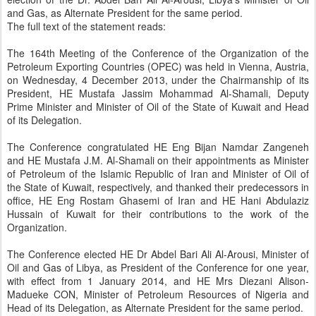
and Gas, as Alternate President for the same period.
The full text of the statement reads:
The 164th Meeting of the Conference of the Organization of the
Petroleum Exporting Countries (OPEC) was held in Vienna, Austria,
on Wednesday, 4 December 2013, under the Chairmanship of its
President, HE Mustafa Jassim Mohammad Al-Shamali, Deputy
Prime Minister and Minister of Oil of the State of Kuwait and Head
of its Delegation.
The Conference congratulated HE Eng Bijan Namdar Zangeneh
and HE Mustafa J.M. Al-Shamali on their appointments as Minister
of Petroleum of the Islamic Republic of Iran and Minister of Oil of
the State of Kuwait, respectively, and thanked their predecessors in
office, HE Eng Rostam Ghasemi of Iran and HE Hani Abdulaziz
Hussain of Kuwait for their contributions to the work of the
Organization.
The Conference elected HE Dr Abdel Bari Ali Al-Arousi, Minister of
Oil and Gas of Libya, as President of the Conference for one year,
with effect from 1 January 2014, and HE Mrs Diezani Alison-
Madueke CON, Minister of Petroleum Resources of Nigeria and
Head of its Delegation, as Alternate President for the same period.