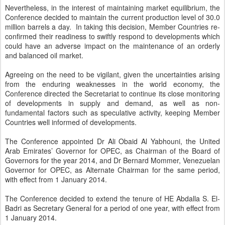
Nevertheless, in the interest of maintaining market equilibrium, the
Conference decided to maintain the current production level of 30.0
million barrels a day. In taking this decision, Member Countries re-
confirmed their readiness to swiftly respond to developments which
could have an adverse impact on the maintenance of an orderly
and balanced oil market.
Agreeing on the need to be vigilant, given the uncertainties arising
from the enduring weaknesses in the world economy, the
Conference directed the Secretariat to continue its close monitoring
of developments in supply and demand, as well as non-
fundamental factors such as speculative activity, keeping Member
Countries well informed of developments.
The Conference appointed Dr Ali Obaid Al Yabhouni, the United
Arab Emirates’ Governor for OPEC, as Chairman of the Board of
Governors for the year 2014, and Dr Bernard Mommer, Venezuelan
Governor for OPEC, as Alternate Chairman for the same period,
with effect from 1 January 2014.
The Conference decided to extend the tenure of HE Abdalla S. El-
Badri as Secretary General for a period of one year, with effect from
1 January 2014.