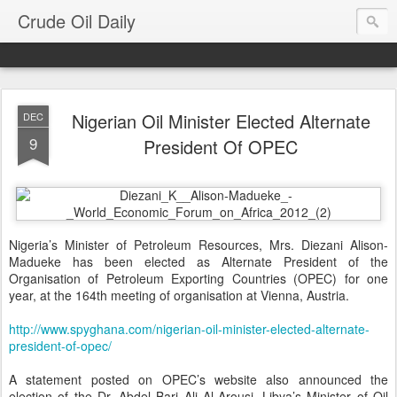
Crude Oil Daily
Nigerian Oil Minister Elected Alternate
DEC
9
President Of OPEC
Nigeria’s Minister of Petroleum Resources, Mrs. Diezani Alison-
Madueke has been elected as Alternate President of the
Organisation of Petroleum Exporting Countries (OPEC) for one
year, at the 164th meeting of organisation at Vienna, Austria.
http://www.spyghana.com/nigerian-oil-minister-elected-alternate-
president-of-opec/
A statement posted on OPEC’s website also announced the
election of the Dr. Abdel Bari Ali Al-Arousi, Libya’s Minister of Oil