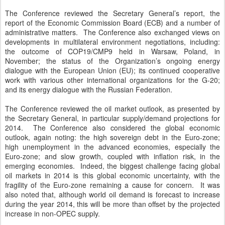
The Conference reviewed the Secretary General’s report, the
report of the Economic Commission Board (ECB) and a number of
administrative matters. The Conference also exchanged views on
developments in multilateral environment negotiations, including:
the outcome of COP19/CMP9 held in Warsaw, Poland, in
November; the status of the Organization’s ongoing energy
dialogue with the European Union (EU); its continued cooperative
work with various other international organizations for the G-20;
and its energy dialogue with the Russian Federation.
The Conference reviewed the oil market outlook, as presented by
the Secretary General, in particular supply/demand projections for
2014. The Conference also considered the global economic
outlook, again noting: the high sovereign debt in the Euro-zone;
high unemployment in the advanced economies, especially the
Euro-zone; and slow growth, coupled with inflation risk, in the
emerging economies. Indeed, the biggest challenge facing global
oil markets in 2014 is this global economic uncertainty, with the
fragility of the Euro-zone remaining a cause for concern. It was
also noted that, although world oil demand is forecast to increase
during the year 2014, this will be more than offset by the projected
increase in non-OPEC supply.