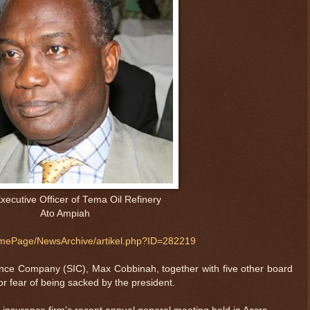
xecutive Officer of Tema Oil Refinery
Ato Ampiah
ePage/NewsArchive/artikel.php?ID=282219
nce Company (SIC), Max Cobbinah, together with five other board
r fear of being sacked by the president.