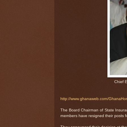
Chief E
http://www.ghanaweb.com/GhanaHom
The Board Chairman of State Insura
members have resigned their posts fo