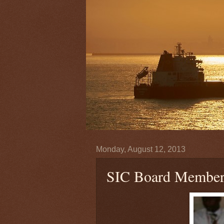
Monday, August 12, 2013
SIC Board Members 