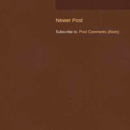
Newer Post
Subscribe to:
Post Comments (Atom)