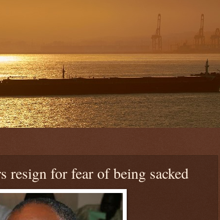
resign for fear of being sacked