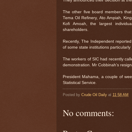
They announced their decision at the
The other five board members that h
Tema Oil Refinery, Ato Ampiah, King
Kofi Amoah, the largest individu
shareholders.
Recently, The Independent reporte
of some state institutions particular
The workers of SIC had recently calle
demonstration. Mr Cobbinah’s resignat
President Mahama, a couple of wee
Statistical Service.
Posted by
Crude Oil Daily
at
11:58 AM
No comments: