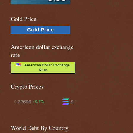
Gold Price
Gold Price
American dollar exchange
rate
American Dollar Exchange
Rate
Crypto Prices
$ 72.6798
$ 588.494
-1.5%
-1.1%
World Debt By Country