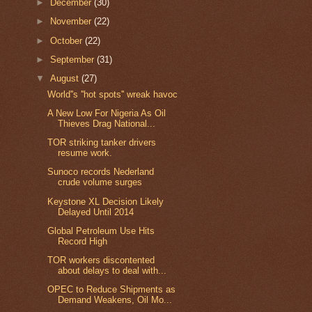
►
December
(30)
►
November
(22)
►
October
(22)
►
September
(31)
▼
August
(27)
World''s ''hot spots'' wreak havoc
A New Low For Nigeria As Oil
Thieves Drag National...
TOR striking tanker drivers
resume work.
Sunoco records Nederland
crude volume surges
Keystone XL Decision Likely
Delayed Until 2014
Global Petroleum Use Hits
Record High
TOR workers discontented
about delays to deal with...
OPEC to Reduce Shipments as
Demand Weakens, Oil Mo...