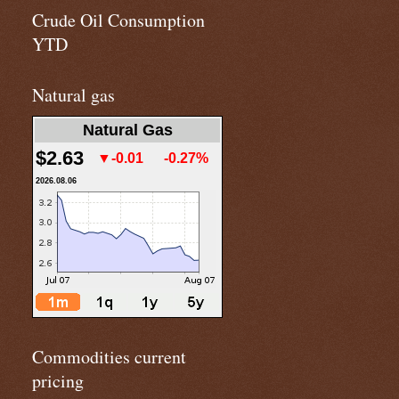
Crude Oil Consumption
YTD
Natural gas
Natural Gas
$2.63
▼-0.01
-0.27%
2026.08.06
Commodities current
pricing