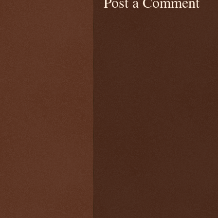
Post a Comment