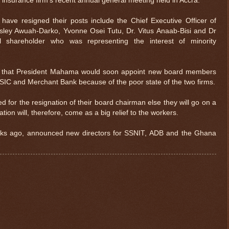
 insurance firm’s recent annual general meeting held in Accra.
ave resigned their posts include the Chief Executive Officer of
sley Awuah-Darko, Yvonne Osei Tutu, Dr. Vitus Anaab-Bisi and Dr
al shareholder who was representing the interest of minority
d that President Mahama would soon appoint new board members
ly SIC and Merchant Bank because of the poor state of the two firms.
d for the resignation of their board chairman else they will go on a
ion will, therefore, come as a big relief to the workers.
ks ago, announced new directors for SSNIT, ADB and the Ghana