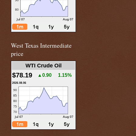
West Texas Intermediate
price
WTI Crude Oil
$78.19
▲0.90
1.15%
2026.08.06