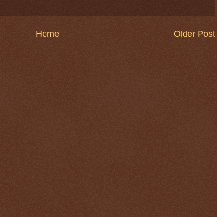
Home
Older Post
$ 0.32696
+0.1%