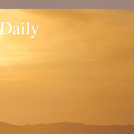
 Daily