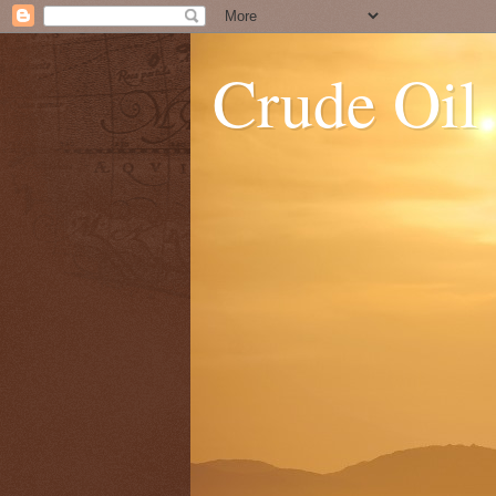
Crude Oil