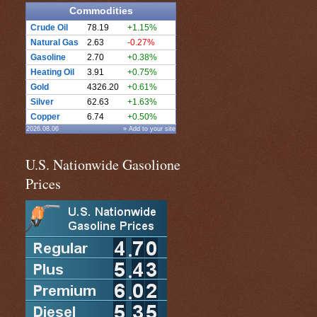
Commodities
Crude Oil
78.19
+1.15%
Natural Gas
2.63
-0.27%
Gasoline
2.70
+0.38%
Heating Oil
3.91
+0.75%
Gold
4326.20
+0.61%
Silver
62.63
+1.63%
Copper
6.74
+0.50%
2026.08.06
» Add to your site
U.S. Nationwide Gasolione
Prices