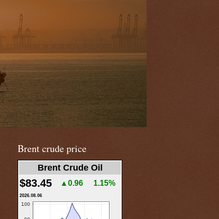
Brent crude price
Brent Crude Oil
$83.45
▲0.96
1.15%
2026.08.06