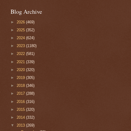
Blog Archive
►
2026
(469)
►
2025
(352)
►
2024
(624)
►
2023
(1180)
►
2022
(581)
►
2021
(339)
►
2020
(320)
►
2019
(305)
►
2018
(346)
►
2017
(288)
►
2016
(316)
►
2015
(320)
►
2014
(332)
▼
2013
(269)