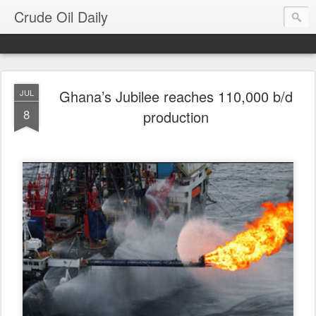
Crude Oil Daily
Ghana’s Jubilee reaches 110,000 b/d
JUL
8
production