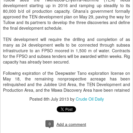
development starting up in 2016 and ramping up steadily to its
80,000 b/d oil production capacity. Ghana’s government formally
approved the TEN development plan on May 29, paving the way for
Tullow and its partners to develop the three discoveries and define
the final development schedule.
TEN development will require the drilling and completion of as
many as 24 development wells to be connected through subsea
infrastructure to an FPSO moored in 1,500 m of water. Contracts
for the FPSO and subsea tenders will be awarded within weeks. Rig
capacity has already been secured.
Following expiration of the Deepwater Tano exploration license on
May 18, the remaining nonprospective acreage has been
relinquished and the Jubilee Unit Area, the TEN Development and
Production Area, and the Wawa Discovery Area have been retained
Posted
8th July 2013
by
Crude Oil Daily
0
Add a comment