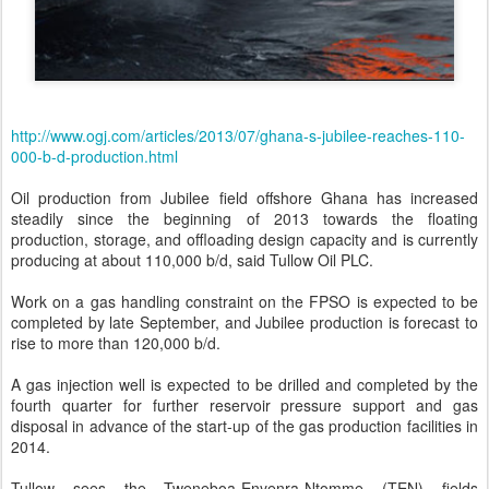
http://www.ogj.com/articles/2013/07/ghana-s-jubilee-reaches-110-
000-b-d-production.html
Oil production from Jubilee field offshore Ghana has increased
steadily since the beginning of 2013 towards the floating
production, storage, and offloading design capacity and is currently
producing at about 110,000 b/d, said Tullow Oil PLC.
Work on a gas handling constraint on the FPSO is expected to be
completed by late September, and Jubilee production is forecast to
rise to more than 120,000 b/d.
A gas injection well is expected to be drilled and completed by the
fourth quarter for further reservoir pressure support and gas
disposal in advance of the start-up of the gas production facilities in
2014.
Tullow sees the Tweneboa-Enyenra-Ntomme (TEN) fields