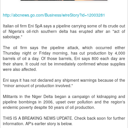
http://abcnews.go.com/Business/wireStory?id=12003281
Italian oil firm Eni SpA says a pipeline carrying some of its crude out
of Nigeria's oil-rich southern delta has erupted after an "act of
sabotage."
The oil firm says the pipeline attack, which occurred either
Thursday night or Friday morning, has cut production by 4,000
barrels of oil a day. Of those barrels, Eni says 800 each day are
their share. It could not be immediately confirmed whose supplies
were also affected.
Eni says it has not declared any shipment warnings because of the
"minor amount of production involved."
Militants in the Niger Delta began a campaign of kidnapping and
pipeline bombings in 2006, upset over pollution and the region's
endemic poverty despite 50 years of oil production.
THIS IS A BREAKING NEWS UPDATE. Check back soon for further
information. AP's earlier story is below.