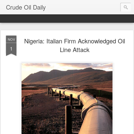
Crude Oil Daily
Nigeria: Italian Firm Acknowledged Oil
NOV
1
Line Attack