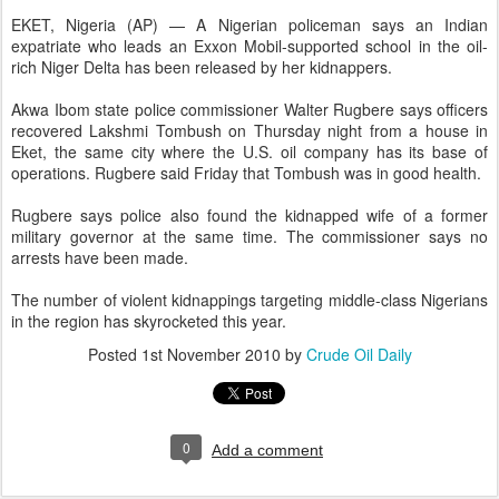
EKET, Nigeria (AP) — A Nigerian policeman says an Indian
expatriate who leads an Exxon Mobil-supported school in the oil-
rich Niger Delta has been released by her kidnappers.
Akwa Ibom state police commissioner Walter Rugbere says officers
recovered Lakshmi Tombush on Thursday night from a house in
Eket, the same city where the U.S. oil company has its base of
operations. Rugbere said Friday that Tombush was in good health.
Rugbere says police also found the kidnapped wife of a former
military governor at the same time. The commissioner says no
arrests have been made.
The number of violent kidnappings targeting middle-class Nigerians
in the region has skyrocketed this year.
Posted
1st November 2010
by
Crude Oil Daily
0
Add a comment