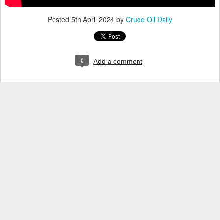
Posted
5th April 2024
by
Crude Oil Daily
0
Add a comment