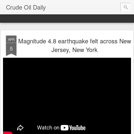
Crude Oil Daily
Magnitude 4.8 earthquake felt across New
APR
5
Jersey, New York