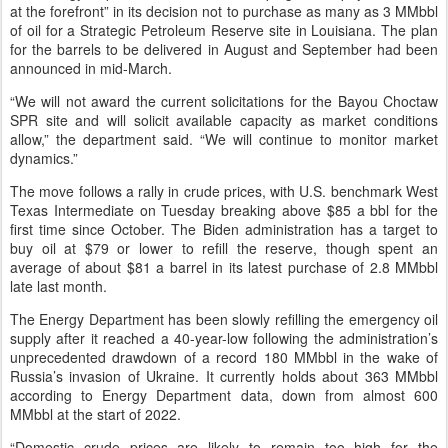
at the forefront” in its decision not to purchase as many as 3 MMbbl
of oil for a Strategic Petroleum Reserve site in Louisiana. The plan
for the barrels to be delivered in August and September had been
announced in mid-March.
“We will not award the current solicitations for the Bayou Choctaw
SPR site and will solicit available capacity as market conditions
allow,” the department said. “We will continue to monitor market
dynamics.”
The move follows a rally in crude prices, with U.S. benchmark West
Texas Intermediate on Tuesday breaking above $85 a bbl for the
first time since October. The Biden administration has a target to
buy oil at $79 or lower to refill the reserve, though spent an
average of about $81 a barrel in its latest purchase of 2.8 MMbbl
late last month.
The Energy Department has been slowly refilling the emergency oil
supply after it reached a 40-year-low following the administration’s
unprecedented drawdown of a record 180 MMbbl in the wake of
Russia’s invasion of Ukraine. It currently holds about 363 MMbbl
according to Energy Department data, down from almost 600
MMbbl at the start of 2022.
“Domestic crude prices are likely to remain too high for the