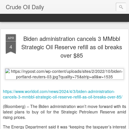
Crude Oil Daily
Biden administration cancels 3 MMbbl
APR
Strategic Oil Reserve refill as oil breaks
4
over $85
https://www.worldoil.com/news/2024/4/3/biden-administration-
cancels-3-mmbbl-strategic-oil-reserve-refill-as-oil-breaks-over-85/
(Bloomberg) – The Biden administration won’t move forward with its
latest plans to buy oil for the Strategic Petroleum Reserve amid
rising prices.
The Energy Department said it was “keeping the taxpayer’s interest