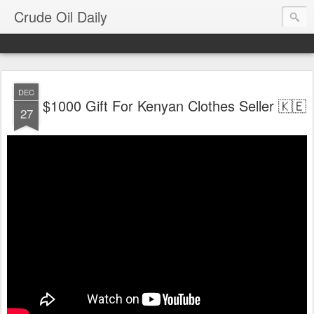
Crude Oil Daily
DEC
$1000 Gift For Kenyan Clothes Seller 🇰🇪
27