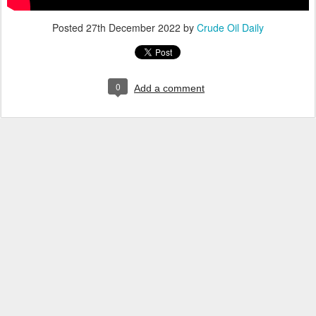
Posted
27th December 2022
by
Crude Oil Daily
0
Add a comment