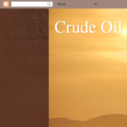
Crude Oil