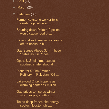
►
April
(24)
►
March
(26)
▼
February
(30)
Former Keystone worker tells
celebrity pipeline ac...
Shutting down Dakota Pipeline
would cause food pri...
Exxon takes Canadian oil sands
off its books in hi...
Gas Surges Above $3 In These
States as Oil Prices ...
Opec, U.S. oil firms expect
subdued shale rebound ...
Plans for $10bn Aramco
Refinery in Pakistani ‘Oil ...
Lakewood Church opens as
warming center as million...
Gas prices to rise as winter
storm rages, shutting...
Texas deep freeze hits energy
sector, Houston ship...