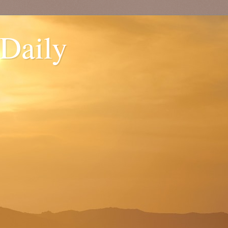
 Daily