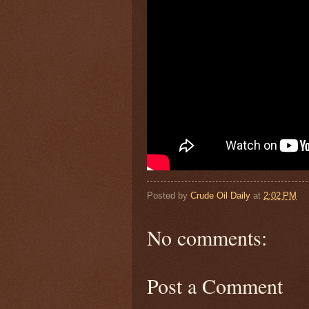
Posted by
Crude Oil Daily
at
2:02 PM
No comments:
Post a Comment