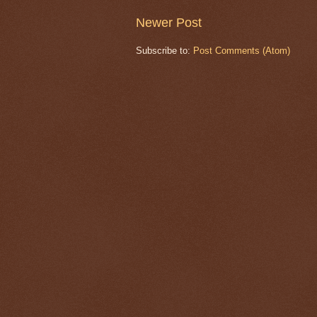
Newer Post
Subscribe to:
Post Comments (Atom)