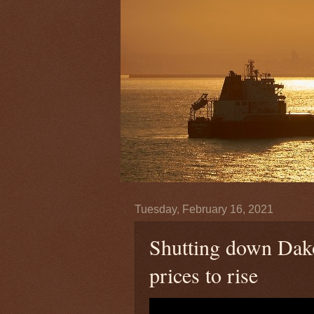
Tuesday, February 16, 2021
Shutting down Dako
prices to rise