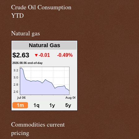
Crude Oil Consumption
YTD
Natural gas
Natural Gas
$2.63
▼-0.01
-0.49%
2026.08.06 end-of-day
Commodities current
pricing