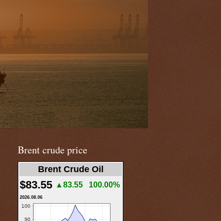
Brent crude price
Brent Crude Oil
$83.55
▲83.55
100.00%
2026.08.06