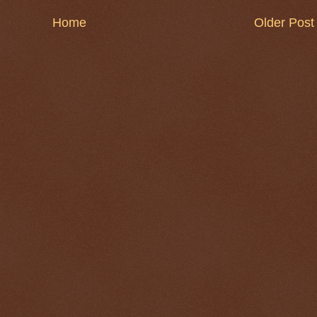
Home
Older Post