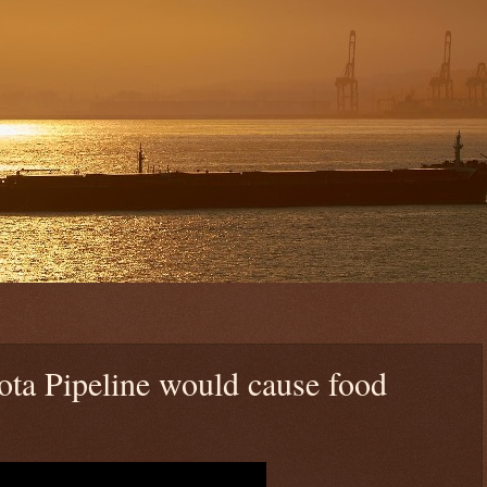
ta Pipeline would cause food