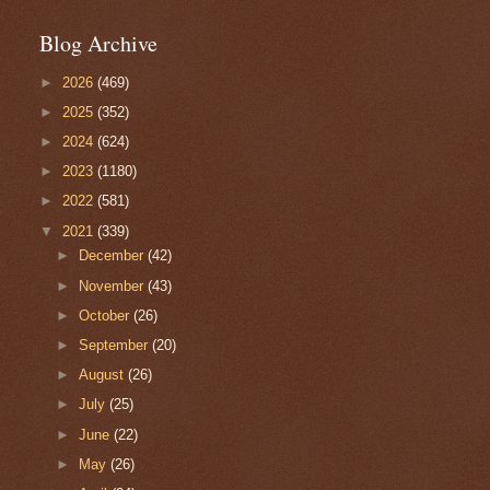
Blog Archive
►
2026
(469)
►
2025
(352)
►
2024
(624)
►
2023
(1180)
►
2022
(581)
▼
2021
(339)
►
December
(42)
►
November
(43)
►
October
(26)
►
September
(20)
►
August
(26)
►
July
(25)
►
June
(22)
►
May
(26)