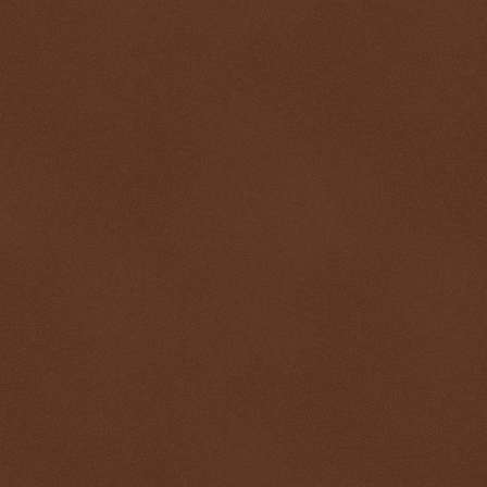
$ 0.32727
+0.2%