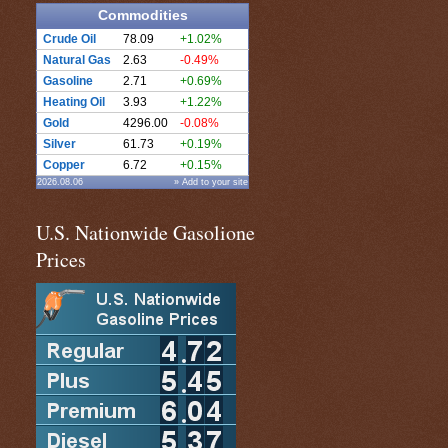
Commodities
Crude Oil
78.09
+1.02%
Natural Gas
2.63
-0.49%
Gasoline
2.71
+0.69%
Heating Oil
3.93
+1.22%
Gold
4296.00
-0.08%
Silver
61.73
+0.19%
Copper
6.72
+0.15%
2026.08.06
» Add to your site
U.S. Nationwide Gasolione
Prices