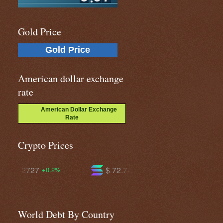
Gold Price
Gold Price
American dollar exchange
rate
American Dollar Exchange
Rate
Crypto Prices
$ 72.7427
$ 592.832
-1.6%
-0.2%
World Debt By Country