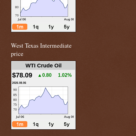
West Texas Intermediate
price
WTI Crude Oil
$78.09
▲0.80
1.02%
2026.08.06