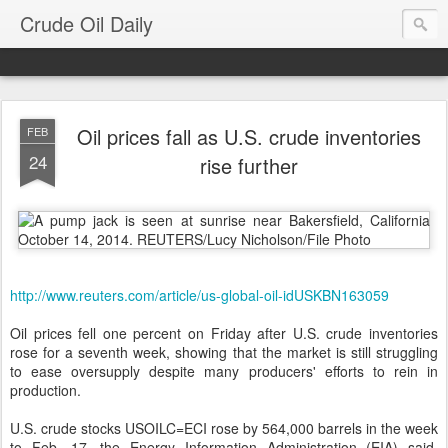
Crude Oil Daily
Oil prices fall as U.S. crude inventories
FEB
24
rise further
http://www.reuters.com/article/us-global-oil-idUSKBN163059
Oil prices fell one percent on Friday after U.S. crude inventories
rose for a seventh week, showing that the market is still struggling
to ease oversupply despite many producers' efforts to rein in
production.
U.S. crude stocks USOILC=ECI rose by 564,000 barrels in the week
to Feb. 17, the Energy Information Administration (EIA) said,