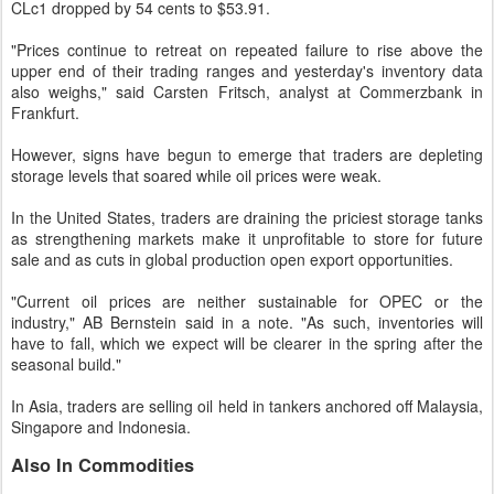
CLc1 dropped by 54 cents to $53.91.
"Prices continue to retreat on repeated failure to rise above the
upper end of their trading ranges and yesterday's inventory data
also weighs," said Carsten Fritsch, analyst at Commerzbank in
Frankfurt.
However, signs have begun to emerge that traders are depleting
storage levels that soared while oil prices were weak.
In the United States, traders are draining the priciest storage tanks
as strengthening markets make it unprofitable to store for future
sale and as cuts in global production open export opportunities.
"Current oil prices are neither sustainable for OPEC or the
industry," AB Bernstein said in a note. "As such, inventories will
have to fall, which we expect will be clearer in the spring after the
seasonal build."
In Asia, traders are selling oil held in tankers anchored off Malaysia,
Singapore and Indonesia.
Also In Commodities