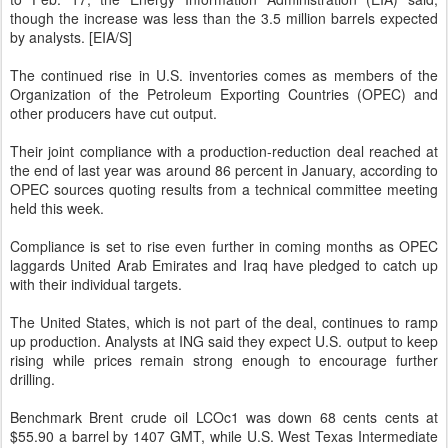
though the increase was less than the 3.5 million barrels expected
by analysts. [EIA/S]
The continued rise in U.S. inventories comes as members of the
Organization of the Petroleum Exporting Countries (OPEC) and
other producers have cut output.
Their joint compliance with a production-reduction deal reached at
the end of last year was around 86 percent in January, according to
OPEC sources quoting results from a technical committee meeting
held this week.
Compliance is set to rise even further in coming months as OPEC
laggards United Arab Emirates and Iraq have pledged to catch up
with their individual targets.
The United States, which is not part of the deal, continues to ramp
up production. Analysts at ING said they expect U.S. output to keep
rising while prices remain strong enough to encourage further
drilling.
Benchmark Brent crude oil LCOc1 was down 68 cents cents at
$55.90 a barrel by 1407 GMT, while U.S. West Texas Intermediate