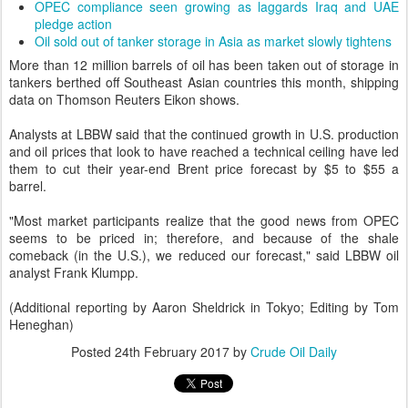
OPEC compliance seen growing as laggards Iraq and UAE
pledge action
Oil sold out of tanker storage in Asia as market slowly tightens
More than 12 million barrels of oil has been taken out of storage in
tankers berthed off Southeast Asian countries this month, shipping
data on Thomson Reuters Eikon shows.
Analysts at LBBW said that the continued growth in U.S. production
and oil prices that look to have reached a technical ceiling have led
them to cut their year-end Brent price forecast by $5 to $55 a
barrel.
"Most market participants realize that the good news from OPEC
seems to be priced in; therefore, and because of the shale
comeback (in the U.S.), we reduced our forecast," said LBBW oil
analyst Frank Klumpp.
(Additional reporting by Aaron Sheldrick in Tokyo; Editing by Tom
Heneghan)
Posted
24th February 2017
by
Crude Oil Daily