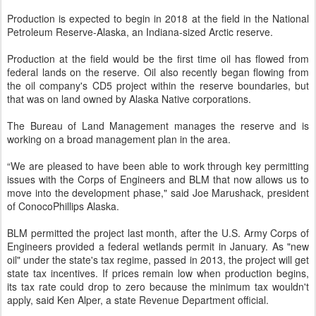
Production is expected to begin in 2018 at the field in the National
Petroleum Reserve-Alaska, an Indiana-sized Arctic reserve.
Production at the field would be the first time oil has flowed from
federal lands on the reserve. Oil also recently began flowing from
the oil company's CD5 project within the reserve boundaries, but
that was on land owned by Alaska Native corporations.
The Bureau of Land Management manages the reserve and is
working on a broad management plan in the area.
“We are pleased to have been able to work through key permitting
issues with the Corps of Engineers and BLM that now allows us to
move into the development phase," said Joe Marushack, president
of ConocoPhillips Alaska.
BLM permitted the project last month, after the U.S. Army Corps of
Engineers provided a federal wetlands permit in January. As "new
oil" under the state's tax regime, passed in 2013, the project will get
state tax incentives. If prices remain low when production begins,
its tax rate could drop to zero because the minimum tax wouldn't
apply, said Ken Alper, a state Revenue Department official.