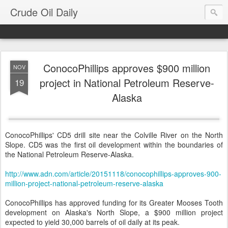
Crude Oil Daily
ConocoPhillips approves $900 million
NOV
project in National Petroleum Reserve-
19
Alaska
ConocoPhillips' CD5 drill site near the Colville River on the North
Slope. CD5 was the first oil development within the boundaries of
the National Petroleum Reserve-Alaska.
http://www.adn.com/article/20151118/conocophillips-approves-900-
million-project-national-petroleum-reserve-alaska
ConocoPhillips has approved funding for its Greater Mooses Tooth
development on Alaska's North Slope, a $900 million project
expected to yield 30,000 barrels of oil daily at its peak.