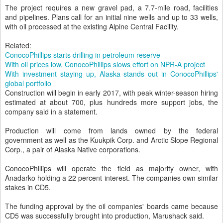
The project requires a new gravel pad, a 7.7-mile road, facilities
and pipelines. Plans call for an initial nine wells and up to 33 wells,
with oil processed at the existing Alpine Central Facility.
Related:
ConocoPhillips starts drilling in petroleum reserve
With oil prices low, ConocoPhillips slows effort on NPR-A project
With investment staying up, Alaska stands out in ConocoPhillips'
global portfolio
Construction will begin in early 2017, with peak winter-season hiring
estimated at about 700, plus hundreds more support jobs, the
company said in a statement.
Production will come from lands owned by the federal
government as well as the Kuukpik Corp. and Arctic Slope Regional
Corp., a pair of Alaska Native corporations.
ConocoPhillips will operate the field as majority owner, with
Anadarko holding a 22 percent interest. The companies own similar
stakes in CD5.
The funding approval by the oil companies' boards came because
CD5 was successfully brought into production, Marushack said.