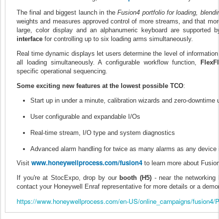
The final and biggest launch in the
Fusion4 portfolio for loading, blendi
weights and measures approved control of more streams, and that more 
large, color display and an alphanumeric keyboard are supported by 
interface
for controlling up to six loading arms simultaneously.
Real time dynamic displays let users determine the level of information 
all loading simultaneously. A configurable workflow function,
FlexF
specific operational sequencing.
Some exciting new features at the lowest possible TCO
:
Start up in under a minute, calibration wizards and zero-downtime
User configurable and expandable I/Os
Real-time stream, I/O type and system diagnostics
Advanced alarm handling for twice as many alarms as any device 
www.honeywellprocess.com/
fusion4
Visit
to learn more about Fusi
If you're at StocExpo, drop by our
booth (H5)
- near the networking 
contact your Honeywell Enraf representative for more details or a demon
https://www.honeywellprocess.com/en-US/online_campaigns/fusion4/P