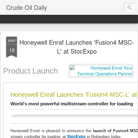
Crude Oil Daily
Honeywell Enraf Launches 'Fusion4 MSC-
MAR
18
L' at StocExpo
Product Launch
Honeywell Enraf Launches 'Fusion4 MSC-L' a
World's most powerful multistream controller for loading
Honeywell Enraf is pleased to announce the
launch of Fusion4 MS
StocExpo
stream controller for loading, at
in Rotterdam today.