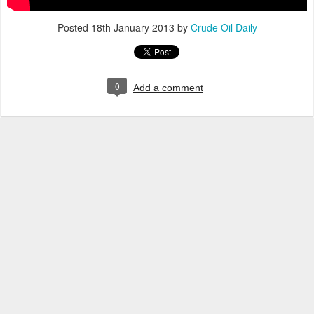
Posted
18th January 2013
by
Crude Oil Daily
0
Add a comment