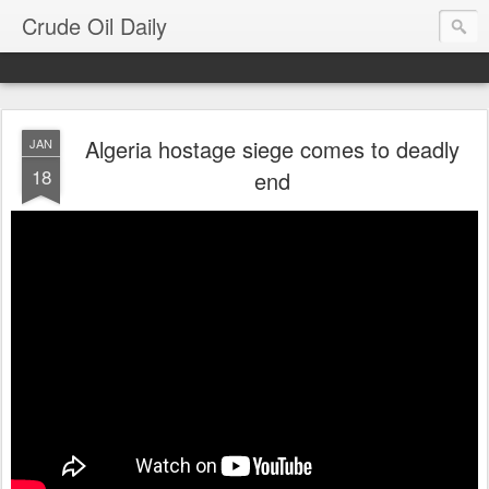
Crude Oil Daily
Algeria hostage siege comes to deadly
JAN
18
end