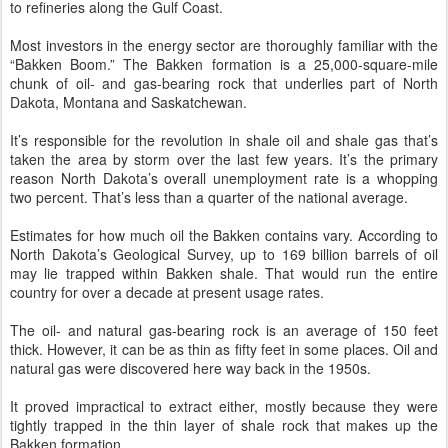
to refineries along the Gulf Coast.
Most investors in the energy sector are thoroughly familiar with the
“Bakken Boom.” The Bakken formation is a 25,000-square-mile
chunk of oil- and gas-bearing rock that underlies part of North
Dakota, Montana and Saskatchewan.
It’s responsible for the revolution in shale oil and shale gas that’s
taken the area by storm over the last few years. It’s the primary
reason North Dakota’s overall unemployment rate is a whopping
two percent. That’s less than a quarter of the national average.
Estimates for how much oil the Bakken contains vary. According to
North Dakota’s Geological Survey, up to 169 billion barrels of oil
may lie trapped within Bakken shale. That would run the entire
country for over a decade at present usage rates.
The oil- and natural gas-bearing rock is an average of 150 feet
thick. However, it can be as thin as fifty feet in some places. Oil and
natural gas were discovered here way back in the 1950s.
It proved impractical to extract either, mostly because they were
tightly trapped in the thin layer of shale rock that makes up the
Bakken formation.