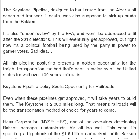
The Keystone Pipeline, designed to haul crude from the Alberta oil
sands and transport it south, was also supposed to pick up crude
from the Bakken.
It’s also “under review” by the EPA, and won’t be addressed until
after the 2012 elections. This will eventually get approved, but right
now it’s a political football being used by the party in power to
garner votes. Bad idea…
All this pipeline posturing presents a golden opportunity for the
freight transportation method that’s been a mainstay of the United
states for well over 100 years: railroads.
Keystone Pipeline Delay Spells Opportunity for Railroads
Even when these pipelines get approved, it will take years to build
them. The Keystone is 2,000 miles long. That means railroads will
be the transportation method of choice for years to come.
Hess Corporation (NYSE: HES), one of the operators developing
Bakken acreage, understands this all too well. This year, it’s
spending a big chunk of the $1.6 billion earmarked for its Bakken