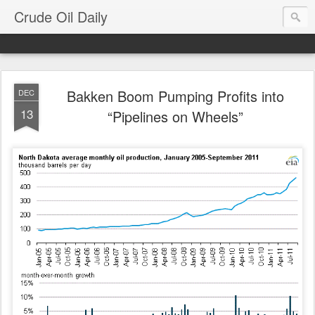
Crude Oil Daily
Bakken Boom Pumping Profits into
DEC
13
“Pipelines on Wheels”