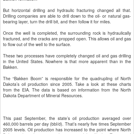
But horizontal drilling and hydraulic fracturing changed all that.
Drilling companies are able to drill down to the oil- or natural gas-
bearing layer, turn the drill bit, and then follow it for miles.
Once the well is completed, the surrounding rock is hydraulically
fractured, and the cracks are propped open. This allows oil and gas
to flow out of the well to the surface.
These two processes have completely changed oil and gas drilling
in the United States. Nowhere is that more apparent than in the
Bakken.
The “Bakken Boom” is responsible for the quadrupling of North
Dakota’s oil production since 2005. Take a look at these charts
from the EIA. The data is based on information from the North
Dakota Department of Mineral Resources.
This past September, the state’s oil production averaged over
460,000 barrels per day (bbl/d). That’s nearly five times September
2005 levels. Oil production has increased to the point where North