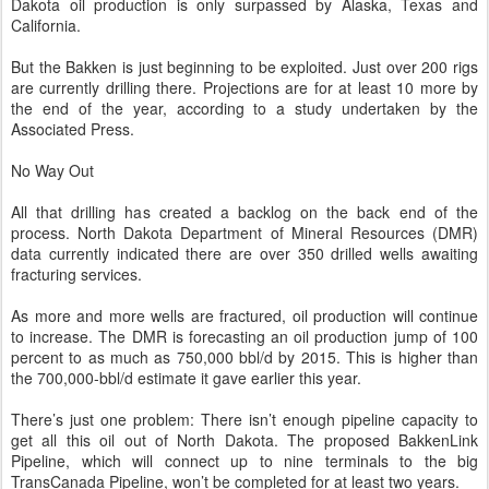
Dakota oil production is only surpassed by Alaska, Texas and
California.
But the Bakken is just beginning to be exploited. Just over 200 rigs
are currently drilling there. Projections are for at least 10 more by
the end of the year, according to a study undertaken by the
Associated Press.
No Way Out
All that drilling has created a backlog on the back end of the
process. North Dakota Department of Mineral Resources (DMR)
data currently indicated there are over 350 drilled wells awaiting
fracturing services.
As more and more wells are fractured, oil production will continue
to increase. The DMR is forecasting an oil production jump of 100
percent to as much as 750,000 bbl/d by 2015. This is higher than
the 700,000-bbl/d estimate it gave earlier this year.
There’s just one problem: There isn’t enough pipeline capacity to
get all this oil out of North Dakota. The proposed BakkenLink
Pipeline, which will connect up to nine terminals to the big
TransCanada Pipeline, won’t be completed for at least two years.