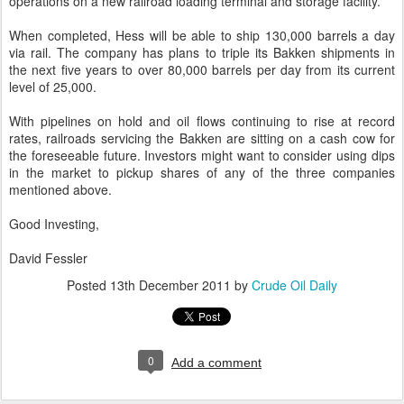
operations on a new railroad loading terminal and storage facility.
When completed, Hess will be able to ship 130,000 barrels a day
via rail. The company has plans to triple its Bakken shipments in
the next five years to over 80,000 barrels per day from its current
level of 25,000.
With pipelines on hold and oil flows continuing to rise at record
rates, railroads servicing the Bakken are sitting on a cash cow for
the foreseeable future. Investors might want to consider using dips
in the market to pickup shares of any of the three companies
mentioned above.
Good Investing,
David Fessler
Posted
13th December 2011
by
Crude Oil Daily
0
Add a comment