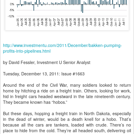
http://www.investmentu.com/2011/December/bakken-pumping-
profits-into-pipelines.html
by David Fessler, Investment U Senior Analyst
Tuesday, December 13, 2011: Issue #1663
Around the end of the Civil War, many soldiers looked to return
home by hitching a ride on a freight train. Others, looking for work,
hid in freight cars headed westward in the late nineteenth century.
They became known has “hobos.”
But these days, hopping a freight train in North Dakota, especially
in the dead of winter, would be a death knell for a hobo. That’s
because all the cars are tankers, loaded with crude. There’s no
place to hide from the cold. They’re all headed south, delivering oil