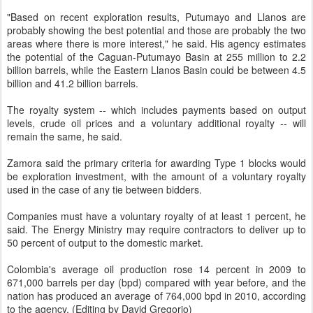
"Based on recent exploration results, Putumayo and Llanos are
probably showing the best potential and those are probably the two
areas where there is more interest," he said. His agency estimates
the potential of the Caguan-Putumayo Basin at 255 million to 2.2
billion barrels, while the Eastern Llanos Basin could be between 4.5
billion and 41.2 billion barrels.
The royalty system -- which includes payments based on output
levels, crude oil prices and a voluntary additional royalty -- will
remain the same, he said.
Zamora said the primary criteria for awarding Type 1 blocks would
be exploration investment, with the amount of a voluntary royalty
used in the case of any tie between bidders.
Companies must have a voluntary royalty of at least 1 percent, he
said. The Energy Ministry may require contractors to deliver up to
50 percent of output to the domestic market.
Colombia's average oil production rose 14 percent in 2009 to
671,000 barrels per day (bpd) compared with year before, and the
nation has produced an average of 764,000 bpd in 2010, according
to the agency. (Editing by David Gregorio)