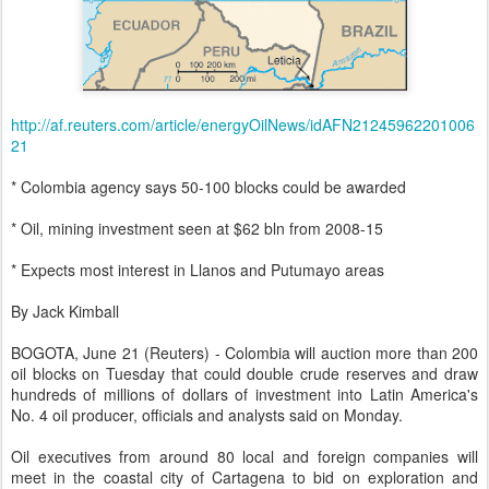
http://af.reuters.com/article/energyOilNews/idAFN21245962201006
21
* Colombia agency says 50-100 blocks could be awarded
* Oil, mining investment seen at $62 bln from 2008-15
* Expects most interest in Llanos and Putumayo areas
By Jack Kimball
BOGOTA, June 21 (Reuters) - Colombia will auction more than 200
oil blocks on Tuesday that could double crude reserves and draw
hundreds of millions of dollars of investment into Latin America's
No. 4 oil producer, officials and analysts said on Monday.
Oil executives from around 80 local and foreign companies will
meet in the coastal city of Cartagena to bid on exploration and