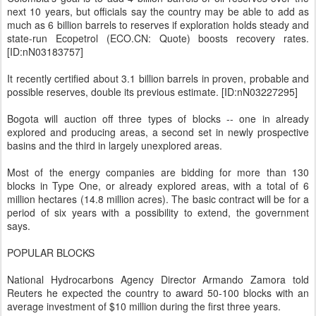
next 10 years, but officials say the country may be able to add as
much as 6 billion barrels to reserves if exploration holds steady and
state-run Ecopetrol (ECO.CN: Quote) boosts recovery rates.
[ID:nN03183757]
It recently certified about 3.1 billion barrels in proven, probable and
possible reserves, double its previous estimate. [ID:nN03227295]
Bogota will auction off three types of blocks -- one in already
explored and producing areas, a second set in newly prospective
basins and the third in largely unexplored areas.
Most of the energy companies are bidding for more than 130
blocks in Type One, or already explored areas, with a total of 6
million hectares (14.8 million acres). The basic contract will be for a
period of six years with a possibility to extend, the government
says.
POPULAR BLOCKS
National Hydrocarbons Agency Director Armando Zamora told
Reuters he expected the country to award 50-100 blocks with an
average investment of $10 million during the first three years.