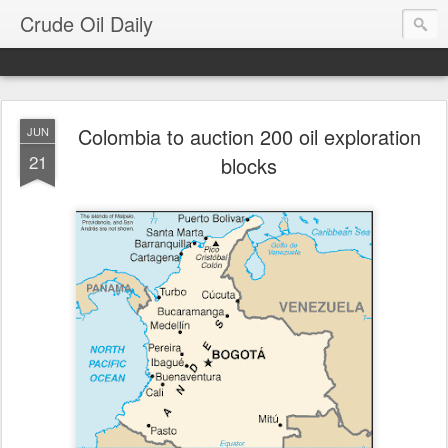
Crude Oil Daily
Colombia to auction 200 oil exploration
JUN
21
blocks