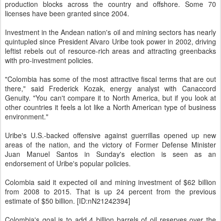
production blocks across the country and offshore. Some 70
licenses have been granted since 2004.
Investment in the Andean nation's oil and mining sectors has nearly
quintupled since President Alvaro Uribe took power in 2002, driving
leftist rebels out of resource-rich areas and attracting greenbacks
with pro-investment policies.
"Colombia has some of the most attractive fiscal terms that are out
there," said Frederick Kozak, energy analyst with Canaccord
Genuity. "You can't compare it to North America, but if you look at
other countries it feels a lot like a North American type of business
environment."
Uribe's U.S.-backed offensive against guerrillas opened up new
areas of the nation, and the victory of Former Defense Minister
Juan Manuel Santos in Sunday's election is seen as an
endorsement of Uribe's popular policies.
Colombia said it expected oil and mining investment of $62 billion
from 2008 to 2015. That is up 24 percent from the previous
estimate of $50 billion. [ID:nN21242394]
Colombia's goal is to add 4 billion barrels of oil reserves over the