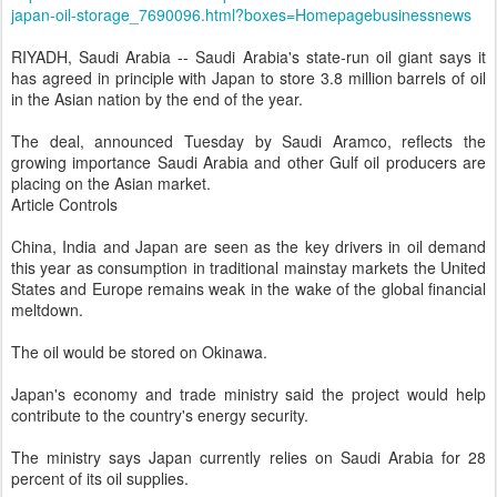
japan-oil-storage_7690096.html?boxes=Homepagebusinessnews
RIYADH, Saudi Arabia -- Saudi Arabia's state-run oil giant says it
has agreed in principle with Japan to store 3.8 million barrels of oil
in the Asian nation by the end of the year.
The deal, announced Tuesday by Saudi Aramco, reflects the
growing importance Saudi Arabia and other Gulf oil producers are
placing on the Asian market.
Article Controls
China, India and Japan are seen as the key drivers in oil demand
this year as consumption in traditional mainstay markets the United
States and Europe remains weak in the wake of the global financial
meltdown.
The oil would be stored on Okinawa.
Japan's economy and trade ministry said the project would help
contribute to the country's energy security.
The ministry says Japan currently relies on Saudi Arabia for 28
percent of its oil supplies.