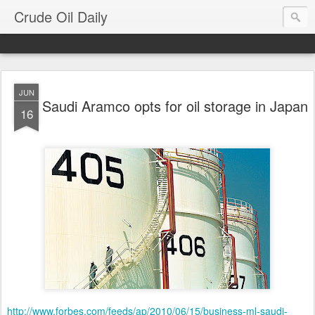
Crude Oil Daily
JUN
Saudi Aramco opts for oil storage in Japan
16
http://www.forbes.com/feeds/ap/2010/06/15/business-ml-saudi-