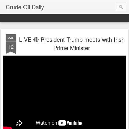
Crude Oil Daily
LIVE 🔴 President Trump meets with Irish
MAR
12
Prime Minister