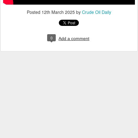
Posted
12th March 2025
by
Crude Oil Daily
0
Add a comment