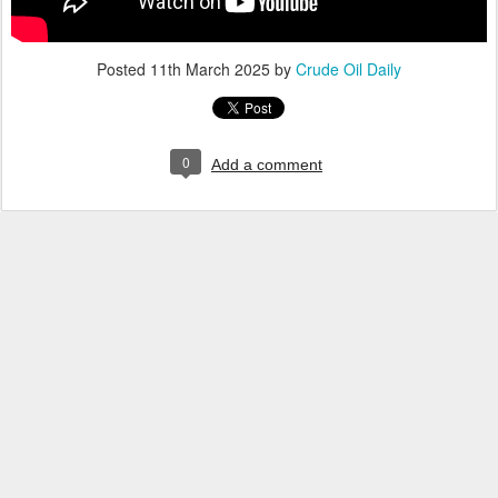
Posted
11th March 2025
by
Crude Oil Daily
0
Add a comment