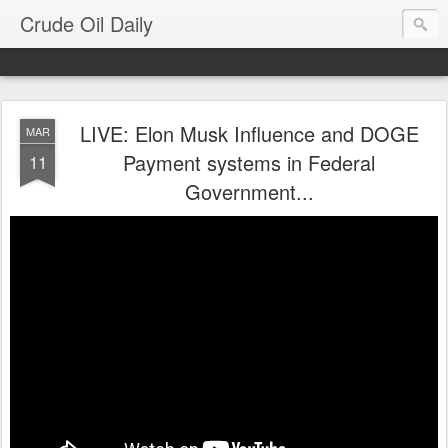
Crude Oil Daily
LIVE: Elon Musk Influence and DOGE
MAR
Payment systems in Federal
11
Government...