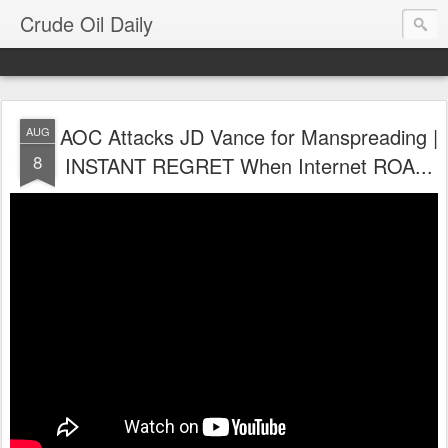
Crude Oil Daily
AOC Attacks JD Vance for Manspreading |
AUG
8
INSTANT REGRET When Internet ROA...