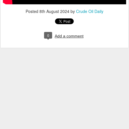
Posted
8th August 2024
by
Crude Oil Daily
0
Add a comment