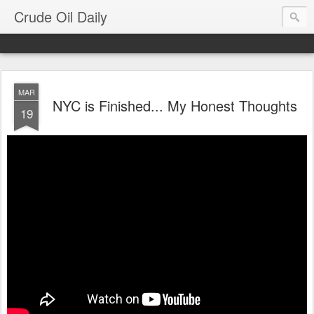
Crude Oil Daily
MAR
NYC is Finished... My Honest Thoughts
19