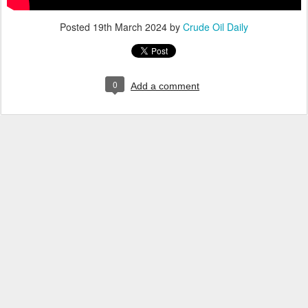
Posted
19th March 2024
by
Crude Oil Daily
0
Add a comment